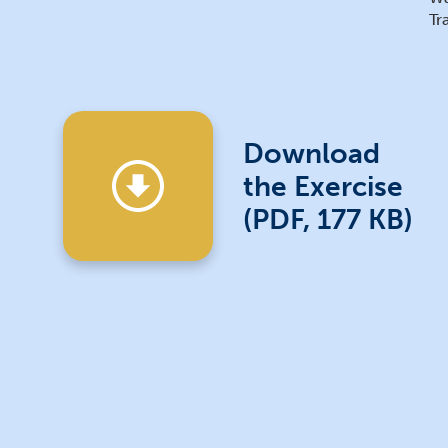
Tr
Download
the Exercise
(PDF, 177 KB)