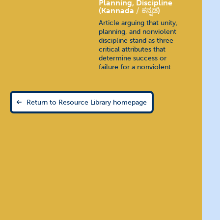
Planning, Discipline
(Kannada
ಕನ್ನಡ
)
Article arguing that unity,
planning, and nonviolent
discipline stand as three
critical attributes that
determine success or
failure for a nonviolent …
Return to Resource Library homepage