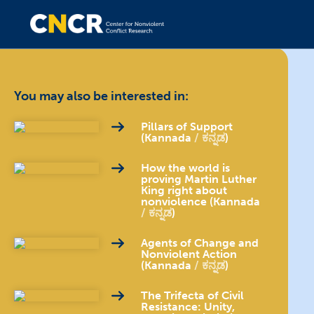
You may also be interested in:
Pillars of Support
(Kannada
ಕನ್ನಡ
)
How the world is
proving Martin Luther
King right about
nonviolence (Kannada
ಕನ್ನಡ
)
Agents of Change and
Nonviolent Action
(Kannada
ಕನ್ನಡ
)
The Trifecta of Civil
Resistance: Unity,