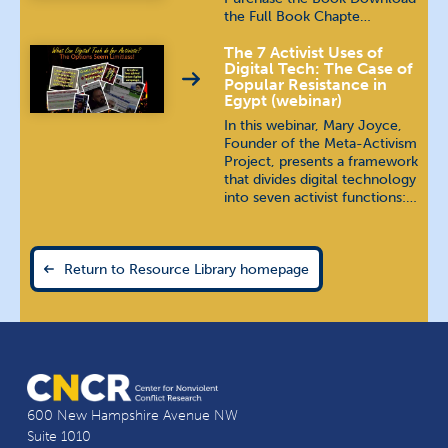
the Full Book Chapte…
The 7 Activist Uses of
Digital Tech: The Case of
Popular Resistance in
Egypt (webinar)
In this webinar, Mary Joyce,
Founder of the Meta-Activism
Project, presents a framework
that divides digital technology
into seven activist functions:…
Return to Resource Library homepage
600 New Hampshire Avenue NW
Suite 1010