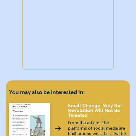
You may also be interested in:
Small Change: Why the
Revolution Will Not Be
Tweeted
From the article: The
platforms of social media are
built around weak ties. Twitter