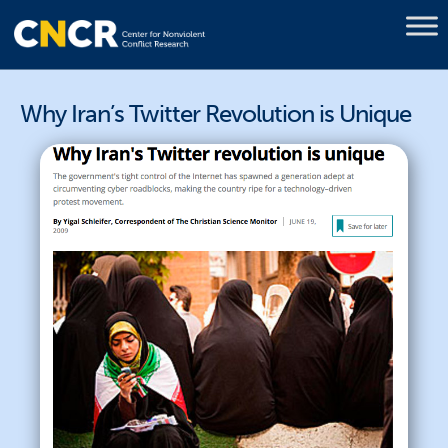
Why Iran’s Twitter Revolution is Unique