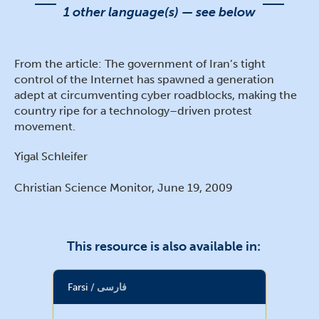
1 other language(s) — see below
From the article: The government of Iran’s tight
control of the Internet has spawned a generation
adept at circumventing cyber roadblocks, making the
country ripe for a technology–driven protest
movement.
Yigal Schleifer
Christian Science Monitor, June 19, 2009
This resource is also available in:
Farsi
فارسی