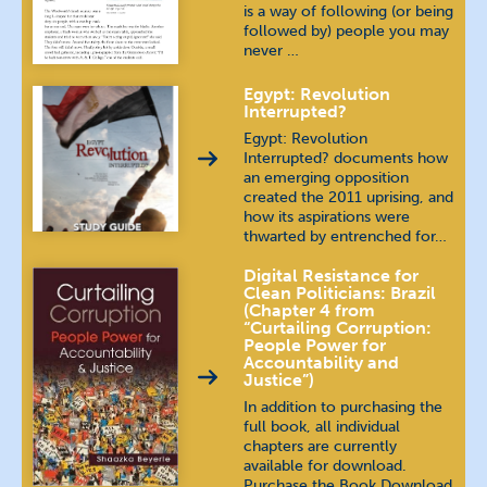
is a way of following (or being
followed by) people you may
never …
Egypt: Revolution
Interrupted?
Egypt: Revolution
Interrupted? documents how
an emerging opposition
created the 2011 uprising, and
how its aspirations were
thwarted by entrenched for…
Digital Resistance for
Clean Politicians: Brazil
(Chapter 4 from
“Curtailing Corruption:
People Power for
Accountability and
Justice”)
In addition to purchasing the
full book, all individual
chapters are currently
available for download.
Purchase the Book Download