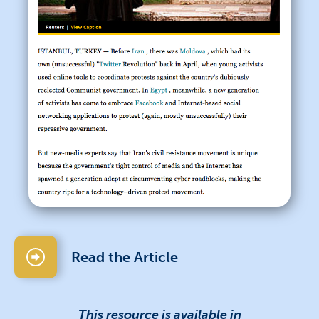
Read the Article
This resource is available in