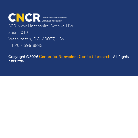
600 New Hampshire Avenue NW
Suite 1010
Washington, D.C. 20037, USA
+1 202-596-8845
Copyright ©2026
Center for Nonviolent Conflict Research
· All Rights
Reserved