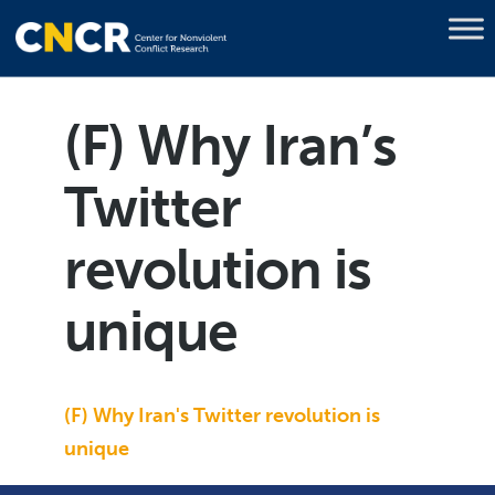
(F) Why Iran’s
Twitter
revolution is
unique
(F) Why Iran's Twitter revolution is
unique