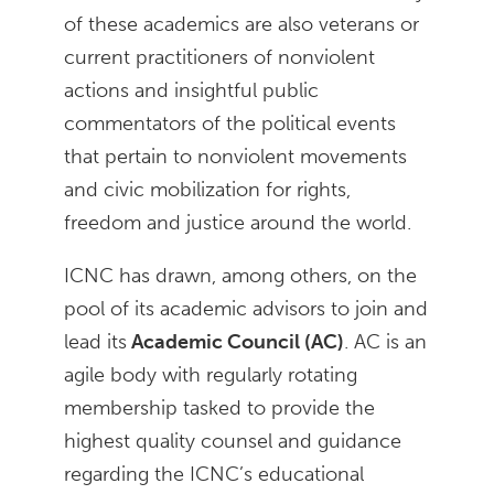
of these academics are also veterans or
current practitioners of nonviolent
actions and insightful public
commentators of the political events
that pertain to nonviolent movements
and civic mobilization for rights,
freedom and justice around the world.
ICNC has drawn, among others, on the
pool of its academic advisors to join and
lead its
Academic Council (AC)
. AC is an
agile body with regularly rotating
membership tasked to provide the
highest quality counsel and guidance
regarding the ICNC’s educational