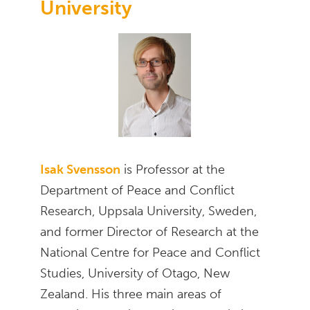
University
Isak Svensson
is Professor at the
Department of Peace and Conflict
Research, Uppsala University, Sweden,
and former Director of Research at the
National Centre for Peace and Conflict
Studies, University of Otago, New
Zealand. His three main areas of