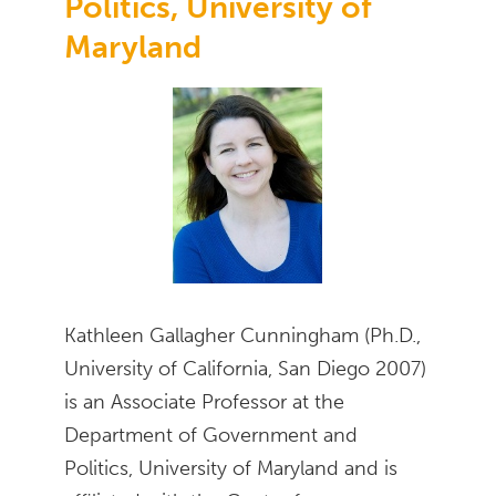
Politics, University of
Maryland
Kathleen Gallagher Cunningham (Ph.D.,
University of California, San Diego 2007)
is an Associate Professor at the
Department of Government and
Politics, University of Maryland and is