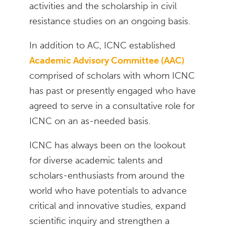
activities and the scholarship in civil
resistance studies on an ongoing basis.
In addition to AC, ICNC established
Academic Advisory Committee (AAC)
comprised of scholars with whom ICNC
has past or presently engaged who have
agreed to serve in a consultative role for
ICNC on an as-needed basis.
ICNC has always been on the lookout
for diverse academic talents and
scholars-enthusiasts from around the
world who have potentials to advance
critical and innovative studies, expand
scientific inquiry and strengthen a