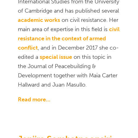
International Studies from the University
of Cambridge and has published several
academic works
on civil resistance. Her
main area of expertise in this field is
civil
resistance in the context of armed
conflict
, and in December 2017 she co-
edited a
special issue
on this topic in
the Journal of Peacebuilding &
Development together with Maia Carter
Hallward and Juan Masullo.
Read more...