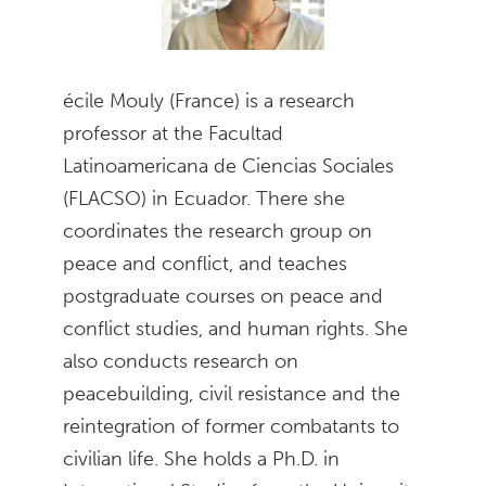
écile Mouly (France) is a research
professor at the Facultad
Latinoamericana de Ciencias Sociales
(FLACSO) in Ecuador. There she
coordinates the research group on
peace and conflict, and teaches
postgraduate courses on peace and
conflict studies, and human rights. She
also conducts research on
peacebuilding, civil resistance and the
reintegration of former combatants to
civilian life. She holds a Ph.D. in