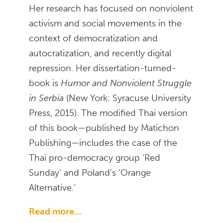
Her research has focused on nonviolent
activism and social movements in the
context of democratization and
autocratization, and recently digital
repression. Her dissertation-turned-
book is
Humor and Nonviolent Struggle
in Serbia
(New York: Syracuse University
Press, 2015). The modified Thai version
of this book—published by Matichon
Publishing—includes the case of the
Thai pro-democracy group ‘Red
Sunday’ and Poland’s ‘Orange
Alternative.’
Read more...