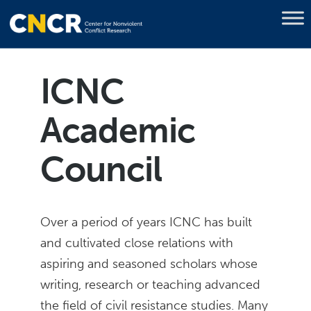
ICNC
Academic
Council
Over a period of years ICNC has built
and cultivated close relations with
aspiring and seasoned scholars whose
writing, research or teaching advanced
the field of civil resistance studies. Many