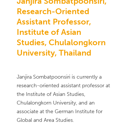
Janjira Sombatpoonsiri,
Research-Oriented
Assistant Professor,
Institute of Asian
Studies, Chulalongkorn
University, Thailand
Janjira Sombatpoonsiri is currently a
research-oriented assistant professor at
the Institute of Asian Studies,
Chulalongkorn University, and an
associate at the German Institute for
Global and Area Studies.