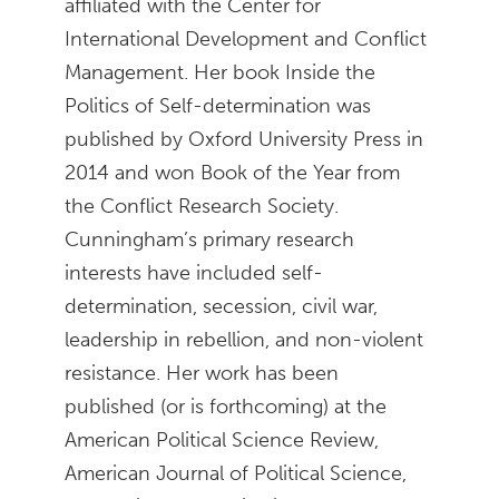
affiliated with the Center for
International Development and Conflict
Management. Her book Inside the
Politics of Self-determination was
published by Oxford University Press in
2014 and won Book of the Year from
the Conflict Research Society.
Cunningham’s primary research
interests have included self-
determination, secession, civil war,
leadership in rebellion, and non-violent
resistance. Her work has been
published (or is forthcoming) at the
American Political Science Review,
American Journal of Political Science,