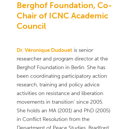
Berghof Foundation, Co-
Chair of ICNC Academic
Council
Dr. Véronique Dudouet
is senior
researcher and program director at the
Berghof Foundation in Berlin. She has
been coordinating participatory action
research, training and policy advice
activities on resistance and liberation
movements in transition’ since 2005.
She holds an MA (2001) and PhD (2005)
in Conflict Resolution from the
Department of Peace Studies, Bradford