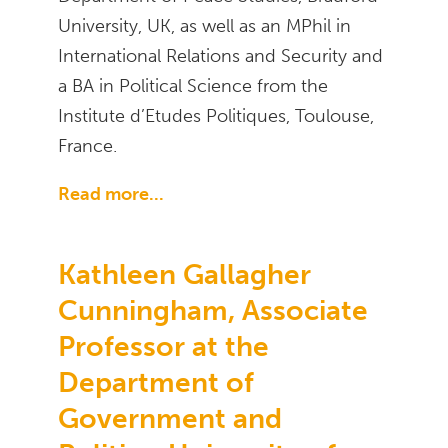
University, UK, as well as an MPhil in
International Relations and Security and
a BA in Political Science from the
Institute d’Etudes Politiques, Toulouse,
France.
Read more...
Kathleen Gallagher
Cunningham, Associate
Professor at the
Department of
Government and