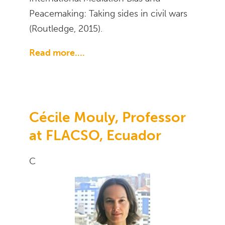
Peacemaking: Taking sides in civil wars
(Routledge, 2015).
Read more....
Cécile Mouly, Professor
at FLACSO, Ecuador
C