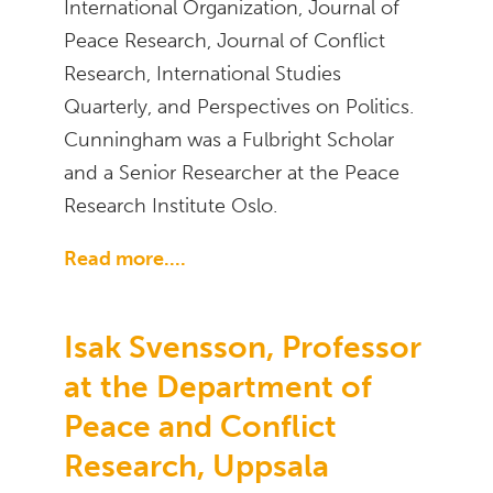
International Organization, Journal of
Peace Research, Journal of Conflict
Research, International Studies
Quarterly, and Perspectives on Politics.
Cunningham was a Fulbright Scholar
and a Senior Researcher at the Peace
Research Institute Oslo.
Read more....
Isak Svensson, Professor
at the Department of
Peace and Conflict
Research, Uppsala