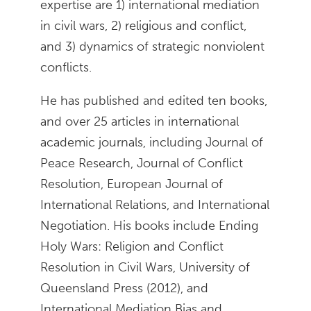
expertise are 1) international mediation
in civil wars, 2) religious and conflict,
and 3) dynamics of strategic nonviolent
conflicts.
He has published and edited ten books,
and over 25 articles in international
academic journals, including Journal of
Peace Research, Journal of Conflict
Resolution, European Journal of
International Relations, and International
Negotiation. His books include Ending
Holy Wars: Religion and Conflict
Resolution in Civil Wars, University of
Queensland Press (2012), and
International Mediation Bias and