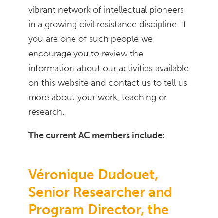
vibrant network of intellectual pioneers
in a growing civil resistance discipline. If
you are one of such people we
encourage you to review the
information about our activities available
on this website and contact us to tell us
more about your work, teaching or
research.
The current AC members include:
Véronique Dudouet,
Senior Researcher and
Program Director, the