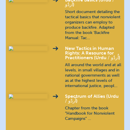
اُردُو
)
Short document detailing the
tactical basics that nonviolent
organizers can employ to
produce backfire. Adapted
from the book ‘Backfire
Manual: Tac…
New Tactics in Human
Rights: A Resource for
Practitioners (Urdu
اُردُو
)
All around the world and at all
levels, in small villages and in
national governments as well
as at the highest levels of
international justice, peopl…
Spectrum of Allies (Urdu
اُردُو
)
Chapter from the book
“Handbook for Nonviolent
Campaigns” …