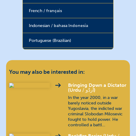
French
français
Indonesian
bahasa Indonesia
Portuguese (Brazilian)
Russian
русский язык
Spanish
español
You may also be interested in:
Tagalog
wikang tagalog
Bringing Down a Dictator
(Urdu
اُردُو
)
In the year 2000, in a war
Thai
ภาษาไทย
barely noticed outside
Yugoslavia, the indicted war
criminal Slobodan Milosevic
Turkish
Türkçe
fought to hold power. He
controlled a battl…
Vietnamese
tiếng Việt
Backfire Basics (Urdu