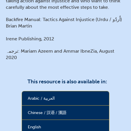
taking action against injustice and who want to think
carefully about the most effective steps to take.
Backfire Manual: Tactics Against Injustice (Urdu
اُردُو
)
Brian Martin
Irene Publishing, 2012
ترجمہ: Mariam Azeem and Ammar IbneZia, August
2020
This resource is also available in:
Arabic
العربية
Chinese
汉语 / 漢語
English