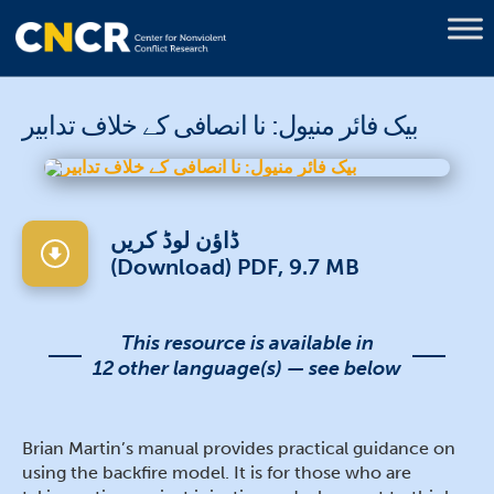
بیک فائر منیول: نا انصافی کے خلاف تدابیر
ڈاؤن لوڈ کریں
(Download) PDF, 9.7 MB
This resource is available in
12 other language(s) — see below
Brian Martin’s manual provides practical guidance on
using the backfire model. It is for those who are