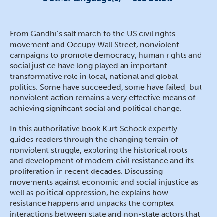
From Gandhi’s salt march to the US civil rights
movement and Occupy Wall Street, nonviolent
campaigns to promote democracy, human rights and
social justice have long played an important
transformative role in local, national and global
politics. Some have succeeded, some have failed; but
nonviolent action remains a very effective means of
achieving significant social and political change.
In this authoritative book Kurt Schock expertly
guides readers through the changing terrain of
nonviolent struggle, exploring the historical roots
and development of modern civil resistance and its
proliferation in recent decades. Discussing
movements against economic and social injustice as
well as political oppression, he explains how
resistance happens and unpacks the complex
interactions between state and non-state actors that