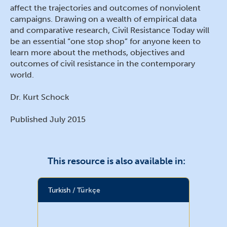
affect the trajectories and outcomes of nonviolent
campaigns. Drawing on a wealth of empirical data
and comparative research, Civil Resistance Today will
be an essential “one stop shop” for anyone keen to
learn more about the methods, objectives and
outcomes of civil resistance in the contemporary
world.
Dr. Kurt Schock
Published July 2015
This resource is also available in:
Turkish
Türkçe