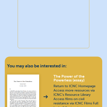
You may also be interested in:
The Power of the
Powerless (essay)
Return to ICNC Homepage
Access more resources via
ICNC’s Resource Library
Access films on civil
resistance via ICNC Films Full