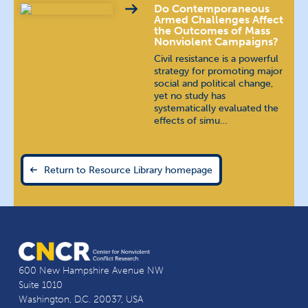
Do Contemporaneous
Armed Challenges Affect
the Outcomes of Mass
Nonviolent Campaigns?
Civil resistance is a powerful
strategy for promoting major
social and political change,
yet no study has
systematically evaluated the
effects of simu…
Return to Resource Library homepage
600 New Hampshire Avenue NW
Suite 1010
Washington, D.C. 20037, USA