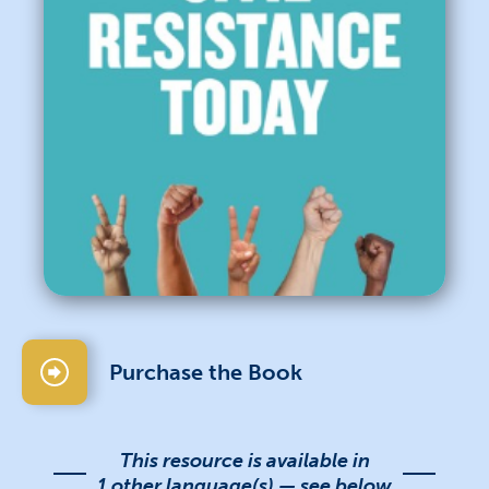
Purchase the Book
This resource is available in
1 other language(s) — see below