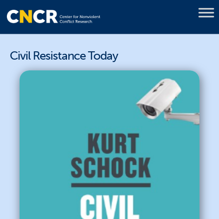
Civil Resistance Today