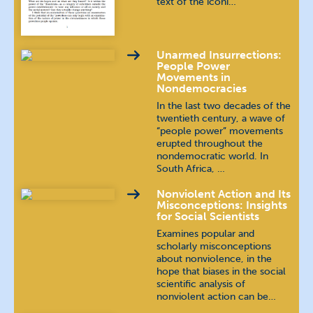
text of the iconi…
Unarmed Insurrections:
People Power
Movements in
Nondemocracies
In the last two decades of the
twentieth century, a wave of
“people power” movements
erupted throughout the
nondemocratic world. In
South Africa, …
Nonviolent Action and Its
Misconceptions: Insights
for Social Scientists
Examines popular and
scholarly misconceptions
about nonviolence, in the
hope that biases in the social
scientific analysis of
nonviolent action can be…