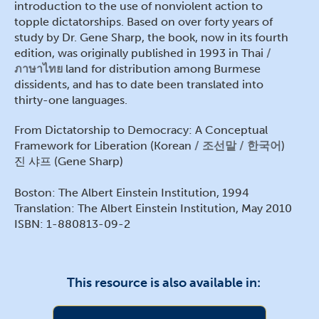
introduction to the use of nonviolent action to
topple dictatorships. Based on over forty years of
study by Dr. Gene Sharp, the book, now in its fourth
edition, was originally published in 1993 in Thai
ภาษาไทย
land for distribution among Burmese
dissidents, and has to date been translated into
thirty-one languages.
From Dictatorship to Democracy: A Conceptual
Framework for Liberation (Korean
조선말 / 한국어
)
진 샤프 (Gene Sharp)
Boston: The Albert Einstein Institution, 1994
Translation: The Albert Einstein Institution, May 2010
ISBN: 1-880813-09-2
This resource is also available in: