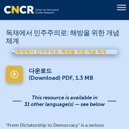
독재에서 민주주의로: 해방을 위한 개념
체계
다운로드
(Download) PDF, 1.3 MB
This resource is available in
31 other language(s) — see below
“From Dictatorship to Democracy” is a serious