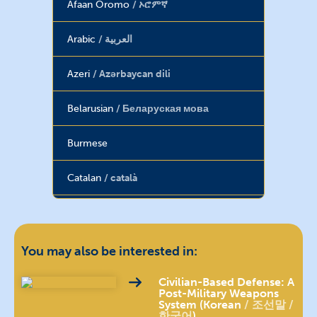
Afaan Oromo
ኦሮምኛ
Arabic
العربية
Azeri
Azərbaycan dili
Belarusian
Беларуская мова
Burmese
Catalan
català
Chin (Burma)
Chinese
汉语 / 漢語
You may also be interested in:
Dari
دری
Civilian-Based Defense: A
Post-Military Weapons
System (Korean
조선말 /
한국어
)
English