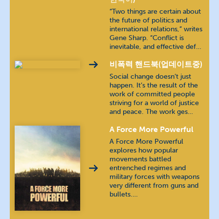
“Two things are certain about
the future of politics and
Farsi
فارسی
international relations,” writes
Gene Sharp. “Conflict is
inevitable, and effective def…
French
français
비폭력 핸드북(업데이트중)
German
Deutsch
Social change doesn’t just
happen. It’s the result of the
work of committed people
Indonesian
bahasa Indonesia
striving for a world of justice
and peace. The work ges…
Jing-Paw (Burma)
A Force More Powerful
A Force More Powerful
Karen (Burma)
explores how popular
movements battled
Khmer
ភាសាខ្មែរ
entrenched regimes and
military forces with weapons
very different from guns and
Kyrgyz
кыргыз тили
bullets.…
Luganda