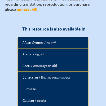
regarding translation, reproduction, or purchase,
please
contact AEI.
This resource is also available in:
Afaan Oromo
ኦሮምኛ
Arabic
العربية
Azeri
Azərbaycan dili
Belarusian
Беларуская мова
Burmese
Catalan
català