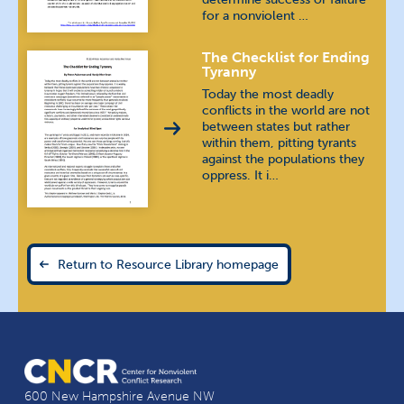
for a nonviolent …
Karen (Burma)
The Checklist for Ending
Khmer
ភាសាខ្មែរ
Tyranny
Today the most deadly
Korean
조선말 / 한국어
conflicts in the world are not
between states but rather
within them, pitting tyrants
Kyrgyz
кыргыз тили
against the populations they
oppress. It i…
Luganda
Macedonian
македонски
Return to Resource Library homepage
Pashto
پښتو
Polish
język polski
Russian
русский язык
600 New Hampshire Avenue NW