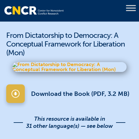
From Dictatorship to Democracy: A
Conceptual Framework for Liberation
(Mon)
Download the Book (PDF, 3.2 MB)
This resource is available in
31 other language(s) — see below