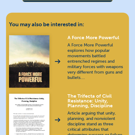
Chin (Burma)
Chinese
汉语 / 漢語
You may also be interested in:
Dari
دری
A Force More Powerful
A Force More Powerful
explores how popular
English
movements battled
entrenched regimes and
military forces with weapons
Farsi
فارسی
very different from guns and
bullets.…
French
français
The Trifecta of Civil
German
Deutsch
Resistance: Unity,
Planning, Discipline
Indonesian
bahasa Indonesia
Article arguing that unity,
planning, and nonviolent
discipline stand as three
Jing-Paw (Burma)
critical attributes that
determine success or failure