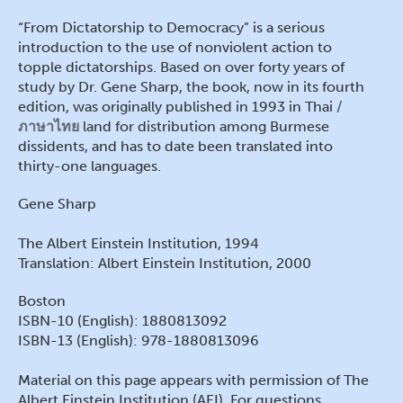
“From Dictatorship to Democracy” is a serious
introduction to the use of nonviolent action to
topple dictatorships. Based on over forty years of
study by Dr. Gene Sharp, the book, now in its fourth
edition, was originally published in 1993 in Thai
ภาษาไทย
land for distribution among Burmese
dissidents, and has to date been translated into
thirty-one languages.
Gene Sharp
The Albert Einstein Institution, 1994
Translation: Albert Einstein Institution, 2000
Boston
ISBN-10 (English): 1880813092
ISBN-13 (English): 978-1880813096
Material on this page appears with permission of The
Albert Einstein Institution (AEI). For questions