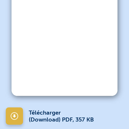
Télécharger
(Download) PDF, 357 KB