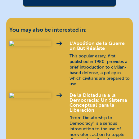
Chin (Burma)
Chinese
汉语 / 漢語
You may also be interested in:
Dari
دری
L’Abolition de la Guerre
un But Réaliste
This popular essay, first
English
published in 1980, provides a
brief introduction to civilian-
based defense, a policy in
Farsi
فارسی
which civilians are prepared to
use …
German
Deutsch
De la Dictadura a la
Democracia: Un Sistema
Indonesian
bahasa Indonesia
Conceptual para la
Liberación
“From Dictatorship to
Jing-Paw (Burma)
Democracy” is a serious
introduction to the use of
Karen (Burma)
nonviolent action to topple