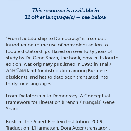
This resource is available in
31 other language(s) — see below
“From Dictatorship to Democracy” is a serious
introduction to the use of nonviolent action to
topple dictatorships. Based on over forty years of
study by Dr. Gene Sharp, the book, now in its fourth
edition, was originally published in 1993 in Thai
ภาษาไทย
land for distribution among Burmese
dissidents, and has to date been translated into
thirty-one languages.
From Dictatorship to Democracy: A Conceptual
Framework for Liberation (French
français
) Gene
Sharp
Boston: The Albert Einstein Institution, 2009
Traduction: L’Harmattan, Dora Atger (translator),