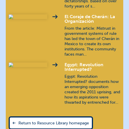
dictatorships. Based on over
forty years of s…
Khmer
ភាសាខ្មែរ
El Coraje de Cherán: La
Organización
Korean
조선말 / 한국어
From the article: Mistrust in
government systems of rule
Kyrgyz
кыргыз тили
has led the town of Cherán in
Mexico to create its own
institutions. The community
Luganda
faces man…
Egypt: Revolution
Macedonian
македонски
Interrupted?
Egypt: Revolution
Mon (Burma)
Interrupted? documents how
an emerging opposition
created the 2011 uprising, and
Pashto
پښتو
how its aspirations were
thwarted by entrenched for…
Polish
język polski
Russian
русский язык
Return to Resource Library homepage