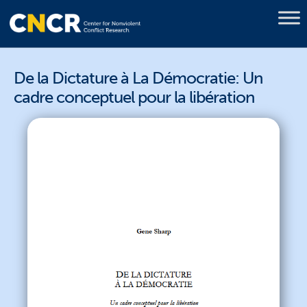
De la Dictature à La Démocratie: Un
cadre conceptuel pour la libération