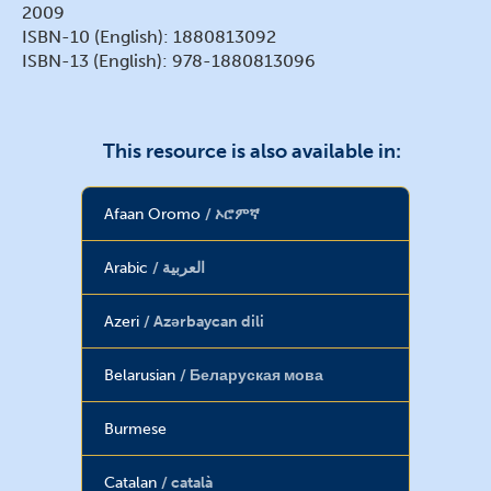
2009
ISBN-10 (English): 1880813092
ISBN-13 (English): 978-1880813096
This resource is also available in:
Afaan Oromo
ኦሮምኛ
Arabic
العربية
Azeri
Azərbaycan dili
Belarusian
Беларуская мова
Burmese
Catalan
català