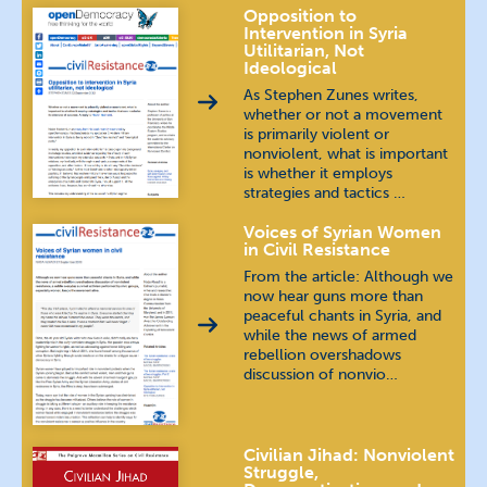
Opposition to
Intervention in Syria
Utilitarian, Not
Ideological
As Stephen Zunes writes,
whether or not a movement
is primarily violent or
nonviolent, what is important
is whether it employs
strategies and tactics …
Voices of Syrian Women
in Civil Resistance
From the article: Although we
now hear guns more than
peaceful chants in Syria, and
while the news of armed
rebellion overshadows
discussion of nonvio…
Civilian Jihad: Nonviolent
Struggle,