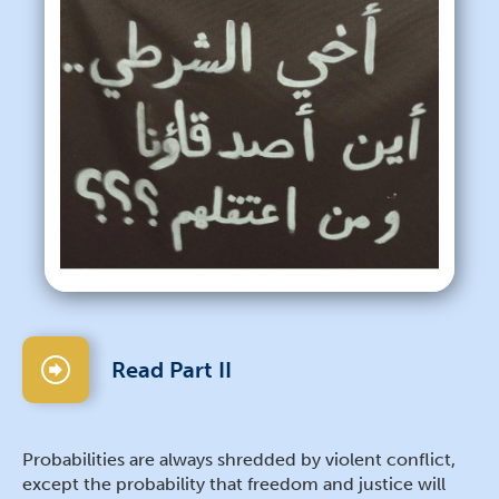
Read Part II
Probabilities are always shredded by violent conflict,
except the probability that freedom and justice will