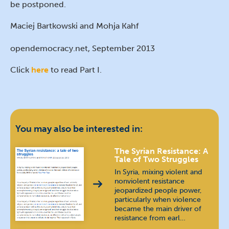
be postponed.
Maciej Bartkowski and Mohja Kahf
opendemocracy.net, September 2013
Click
here
to read Part I.
You may also be interested in:
The Syrian Resistance: A
Tale of Two Struggles
In Syria, mixing violent and
nonviolent resistance
jeopardized people power,
particularly when violence
became the main driver of
resistance from earl…