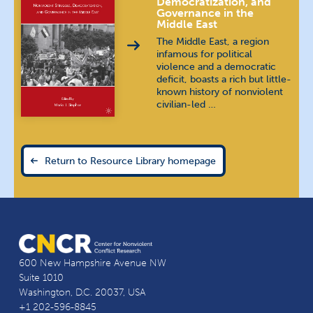
Democratization, and
Governance in the
Middle East
The Middle East, a region
infamous for political
violence and a democratic
deficit, boasts a rich but little-
known history of nonviolent
civilian-led …
Return to Resource Library homepage
600 New Hampshire Avenue NW
Suite 1010
Washington, D.C. 20037, USA
+1 202-596-8845