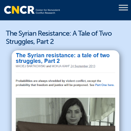
The Syrian Resistance: A Tale of Two
Struggles, Part 2