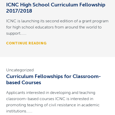
ICNC High School Curriculum Fellowship
2017/2018
ICNC is launching its second edition of a grant program
for high school educators from around the world to
support......
CONTINUE READING
Uncategorized
Curriculum Fellowships for Classroom-
based Courses
Applicants interested in developing and teaching
classroom-based courses ICNC is interested in
promoting teaching of civil resistance in academic
institutions......