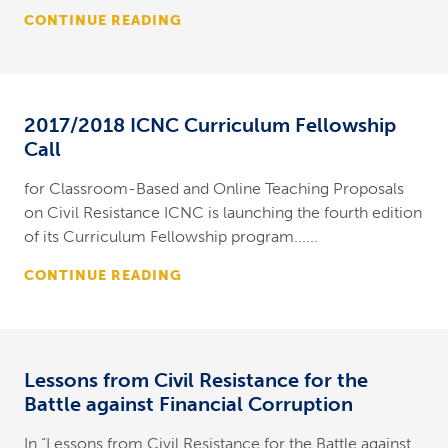
CONTINUE READING
2017/2018 ICNC Curriculum Fellowship
Call
for Classroom-Based and Online Teaching Proposals
on Civil Resistance ICNC is launching the fourth edition
of its Curriculum Fellowship program......
CONTINUE READING
Lessons from Civil Resistance for the
Battle against Financial Corruption
In “Lessons from Civil Resistance for the Battle against