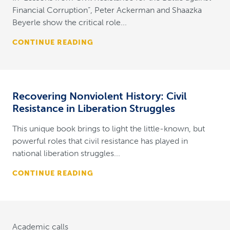
Financial Corruption”, Peter Ackerman and Shaazka
Beyerle show the critical role...
CONTINUE READING
Recovering Nonviolent History: Civil
Resistance in Liberation Struggles
This unique book brings to light the little-known, but
powerful roles that civil resistance has played in
national liberation struggles...
CONTINUE READING
Academic calls