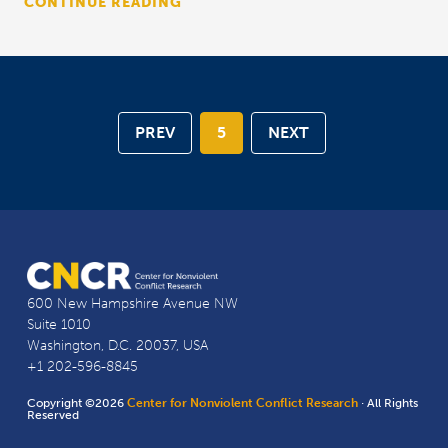
CONTINUE READING
PREV
5
NEXT
600 New Hampshire Avenue NW
Suite 1010
Washington, D.C. 20037, USA
+1 202-596-8845
Copyright ©2026
Center for Nonviolent Conflict Research
· All Rights
Reserved