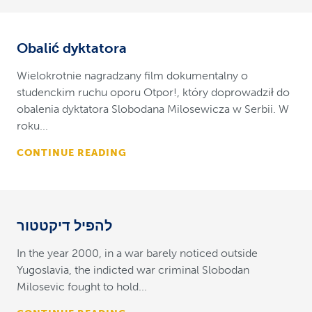
Obalić dyktatora
Wielokrotnie nagradzany film dokumentalny o
studenckim ruchu oporu Otpor!, który doprowadził do
obalenia dyktatora Slobodana Milosewicza w Serbii. W
roku...
CONTINUE READING
להפיל דיקטטור
In the year 2000, in a war barely noticed outside
Yugoslavia, the indicted war criminal Slobodan
Milosevic fought to hold...