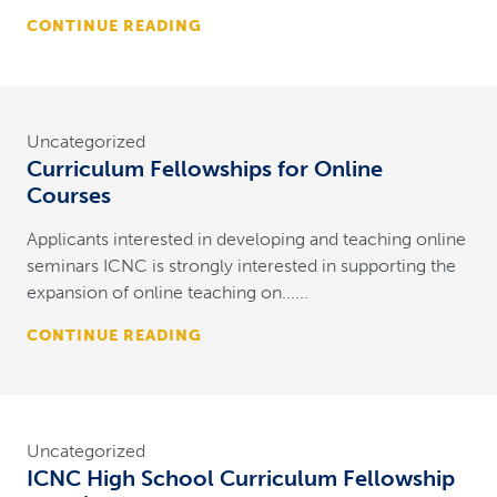
CONTINUE READING
Uncategorized
Curriculum Fellowships for Online
Courses
Applicants interested in developing and teaching online
seminars ICNC is strongly interested in supporting the
expansion of online teaching on......
CONTINUE READING
Uncategorized
ICNC High School Curriculum Fellowship