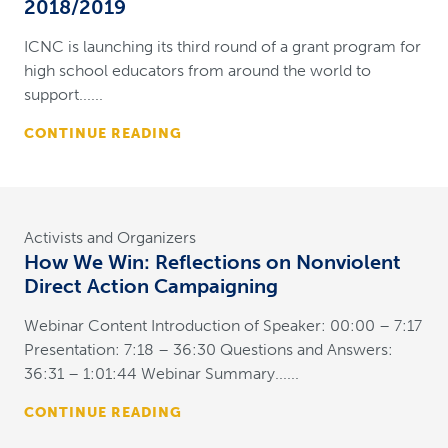
2018/2019
ICNC is launching its third round of a grant program for
high school educators from around the world to
support......
CONTINUE READING
Activists and Organizers
How We Win: Reflections on Nonviolent
Direct Action Campaigning
Webinar Content Introduction of Speaker: 00:00 – 7:17
Presentation: 7:18 – 36:30 Questions and Answers:
36:31 – 1:01:44 Webinar Summary......
CONTINUE READING