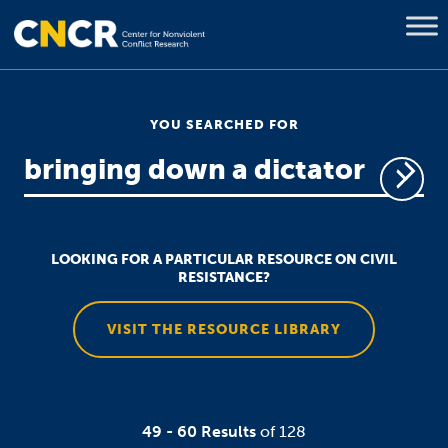
YOU SEARCHED FOR
LOOKING FOR A PARTICULAR RESOURCE ON CIVIL
RESISTANCE?
VISIT THE RESOURCE LIBRARY
49 - 60 Results
of 128