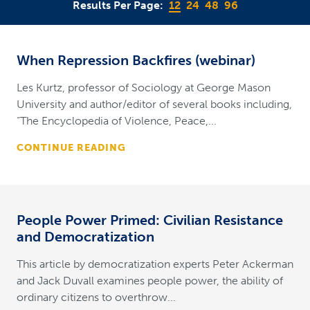
Results Per Page:
12
24
48
96
When Repression Backfires (webinar)
Les Kurtz, professor of Sociology at George Mason
University and author/editor of several books including,
“The Encyclopedia of Violence, Peace,...
CONTINUE READING
People Power Primed: Civilian Resistance
and Democratization
This article by democratization experts Peter Ackerman
and Jack Duvall examines people power, the ability of
ordinary citizens to overthrow...