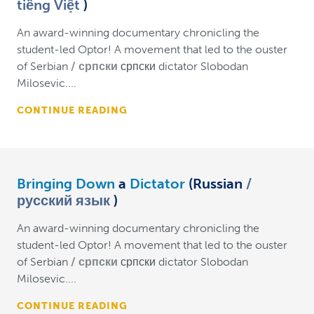
tiếng Việt
)
An award-winning documentary chronicling the
student-led Optor! A movement that led to the ouster
of Serbian
српски
српски dictator Slobodan
Milosevic....
CONTINUE READING
Bringing Down
a
Dictator
(Russian
русский язык
)
An award-winning documentary chronicling the
student-led Optor! A movement that led to the ouster
of Serbian
српски
српски dictator Slobodan
Milosevic....
CONTINUE READING