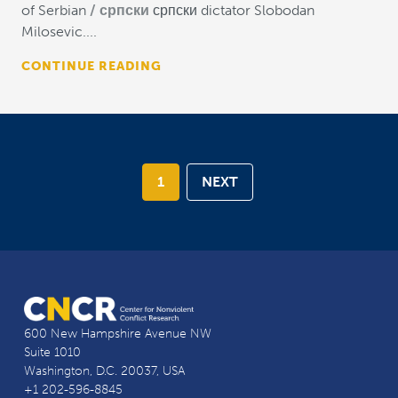
of Serbian
српски
српски dictator Slobodan
Milosevic....
CONTINUE READING
1
NEXT
600 New Hampshire Avenue NW
Suite 1010
Washington, D.C. 20037, USA
+1 202-596-8845