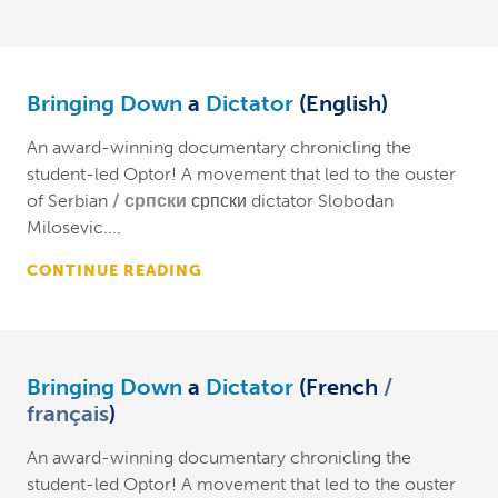
Bringing Down
a
Dictator
(English)
An award-winning documentary chronicling the
student-led Optor! A movement that led to the ouster
of Serbian
српски
српски dictator Slobodan
Milosevic....
CONTINUE READING
Bringing Down
a
Dictator
(French
français
)
An award-winning documentary chronicling the
student-led Optor! A movement that led to the ouster