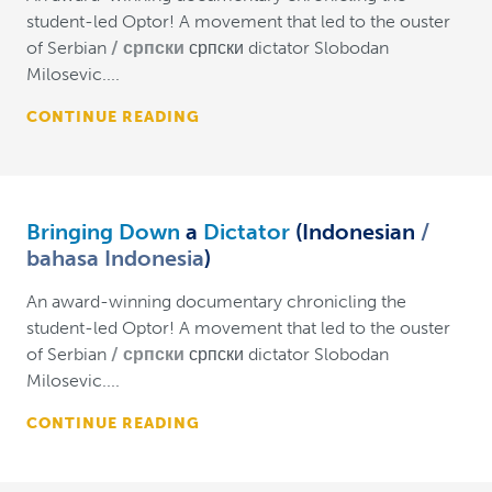
student-led Optor! A movement that led to the ouster
of Serbian
српски
српски dictator Slobodan
Milosevic....
CONTINUE READING
Bringing Down
a
Dictator
(Indonesian
bahasa Indonesia
)
An award-winning documentary chronicling the
student-led Optor! A movement that led to the ouster
of Serbian
српски
српски dictator Slobodan
Milosevic....
CONTINUE READING