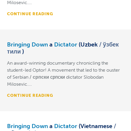
Milosevic....
CONTINUE READING
Bringing Down
a
Dictator
(Uzbek
ўзбек
тили
)
An award-winning documentary chronicling the
student-led Optor! A movement that led to the ouster
of Serbian
српски
српски dictator Slobodan
Milosevic....
CONTINUE READING
Bringing Down
a
Dictator
(Vietnamese