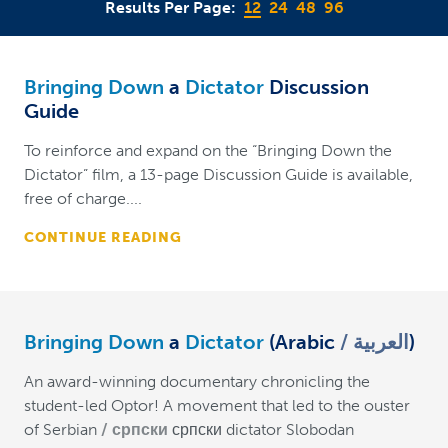
Results Per Page:
12
24
48
96
Bringing Down
a
Dictator
Discussion
Guide
To reinforce and expand on the “Bringing Down the
Dictator” film, a 13-page Discussion Guide is available,
free of charge....
CONTINUE READING
Bringing Down
a
Dictator
(Arabic
العربية
)
An award-winning documentary chronicling the
student-led Optor! A movement that led to the ouster
of Serbian
српски
српски dictator Slobodan