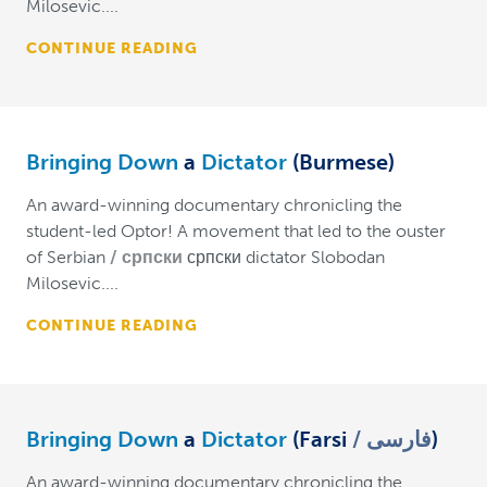
Milosevic....
CONTINUE READING
Bringing Down
a
Dictator
(Burmese)
An award-winning documentary chronicling the
student-led Optor! A movement that led to the ouster
of Serbian
српски
српски dictator Slobodan
Milosevic....
CONTINUE READING
Bringing Down
a
Dictator
(Farsi
فارسی
)
An award-winning documentary chronicling the