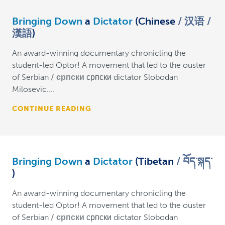
Bringing Down
a
Dictator
(Chinese
汉语 /
漢語
)
An award-winning documentary chronicling the
student-led Optor! A movement that led to the ouster
of Serbian
српски
српски dictator Slobodan
Milosevic....
CONTINUE READING
Bringing Down
a
Dictator
(Tibetan
བོད་སྐད་
)
An award-winning documentary chronicling the
student-led Optor! A movement that led to the ouster
of Serbian
српски
српски dictator Slobodan