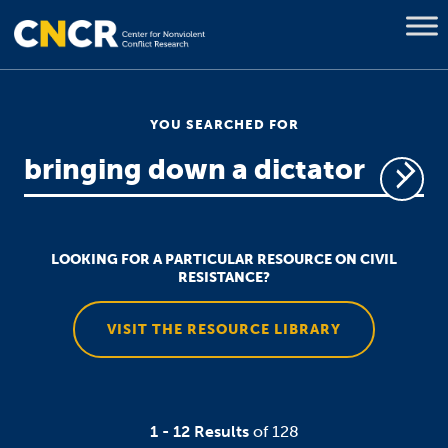
YOU SEARCHED FOR
LOOKING FOR A PARTICULAR RESOURCE ON CIVIL
RESISTANCE?
VISIT THE RESOURCE LIBRARY
1 - 12 Results
of 128