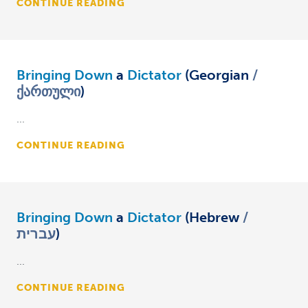
CONTINUE READING
Bringing Down
a
Dictator
(Georgian
ქართული
)
...
CONTINUE READING
Bringing Down
a
Dictator
(Hebrew
עברית
)
...
CONTINUE READING