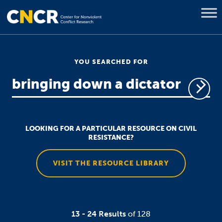
YOU SEARCHED FOR
LOOKING FOR A PARTICULAR RESOURCE ON CIVIL
RESISTANCE?
VISIT THE RESOURCE LIBRARY
13 - 24 Results
of 128