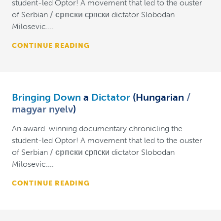
student-led Optor! A movement that led to the ouster
of Serbian
српски
српски dictator Slobodan
Milosevic....
CONTINUE READING
Bringing Down
a
Dictator
(Hungarian
magyar nyelv
)
An award-winning documentary chronicling the
student-led Optor! A movement that led to the ouster
of Serbian
српски
српски dictator Slobodan
Milosevic....
CONTINUE READING