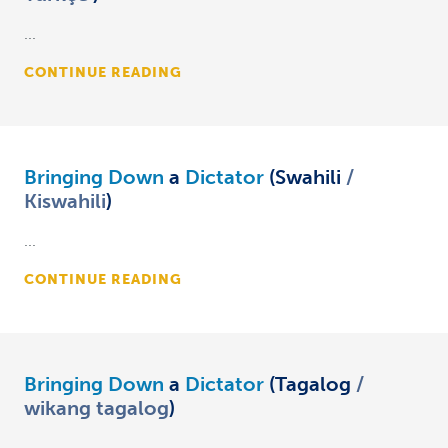
...
CONTINUE READING
Bringing Down
a
Dictator
(Swahili
Kiswahili
)
...
CONTINUE READING
Bringing Down
a
Dictator
(Tagalog
wikang tagalog
)
...