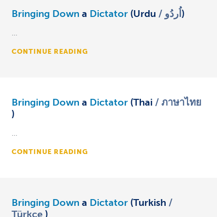
Bringing Down
a
Dictator
(Urdu
اُردُو
)
...
CONTINUE READING
Bringing Down
a
Dictator
(Thai
ภาษาไทย
)
...
CONTINUE READING
Bringing Down
a
Dictator
(Turkish
Türkçe
)