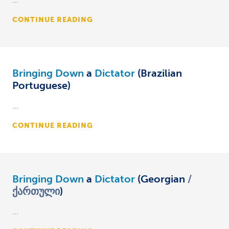
CONTINUE READING
Bringing Down
a
Dictator
(Brazilian
Portuguese)
...
CONTINUE READING
Bringing Down
a
Dictator
(Georgian
ქართული
)
...