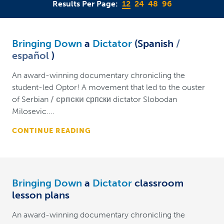
Results Per Page:
12
24
48
96
Bringing Down
a
Dictator
(Spanish
español
)
An award-winning documentary chronicling the
student-led Optor! A movement that led to the ouster
of Serbian
српски
српски dictator Slobodan
Milosevic....
CONTINUE READING
Bringing Down
a
Dictator
classroom
lesson plans
An award-winning documentary chronicling the