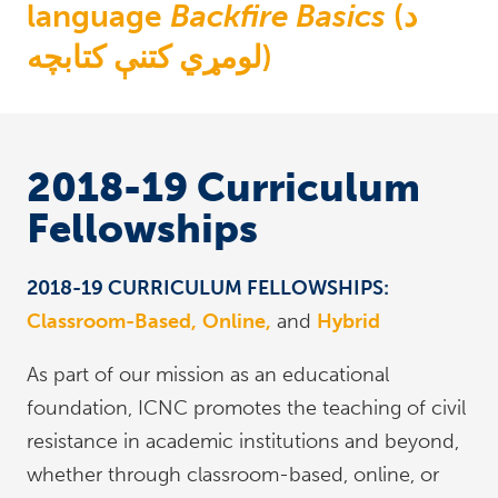
language
Backfire Basics
(د
لومړي کتنې کتابچه)
2018-19 Curriculum
Fellowships
2018-19 CURRICULUM FELLOWSHIPS:
Classroom-Based,
Online,
and
Hybrid
As part of our mission as an educational
foundation, ICNC promotes the teaching of civil
resistance in academic institutions and beyond,
whether through classroom-based, online, or