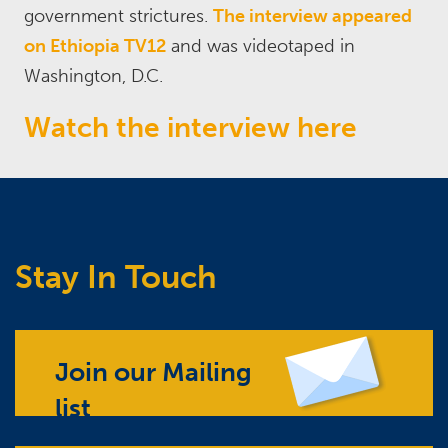
government strictures.
The interview appeared
on Ethiopia TV12
and was videotaped in
Washington, D.C.
Watch the interview here
Stay In Touch
Join our Mailing
list