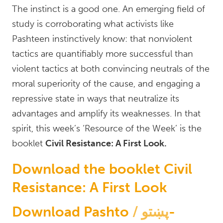
The instinct is a good one. An emerging field of
study is corroborating what activists like
Pashteen instinctively know: that nonviolent
tactics are quantifiably more successful than
violent tactics at both convincing neutrals of the
moral superiority of the cause, and engaging a
repressive state in ways that neutralize its
advantages and amplify its weaknesses. In that
spirit, this week’s ‘Resource of the Week’ is the
booklet
Civil Resistance: A First Look.
Download the booklet Civil
Resistance: A First Look
Download Pashto
پښتو
-