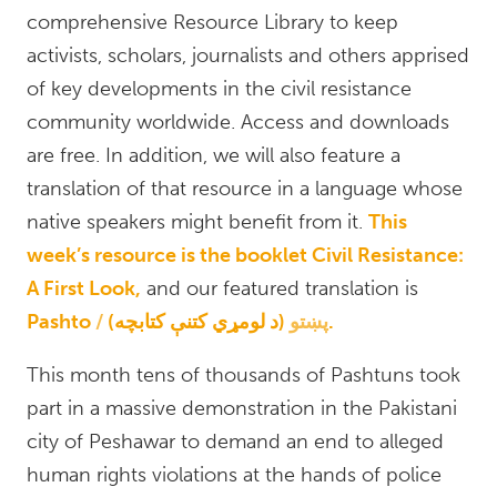
comprehensive Resource Library to keep
activists, scholars, journalists and others apprised
of key developments in the civil resistance
community worldwide. Access and downloads
are free. In addition, we will also feature a
translation of that resource in a language whose
native speakers might benefit from it.
This
week’s resource is the booklet Civil Resistance:
A First Look,
and our featured translation is
Pashto
پښتو
(د لومړي کتنې کتابچه).
This month tens of thousands of Pashtuns took
part in a massive demonstration in the Pakistani
city of Peshawar to demand an end to alleged
human rights violations at the hands of police