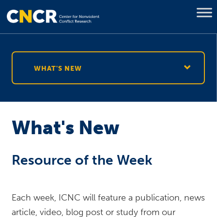
WHAT'S NEW
What's New
Resource of the Week
Each week, ICNC will feature a publication, news
article, video, blog post or study from our