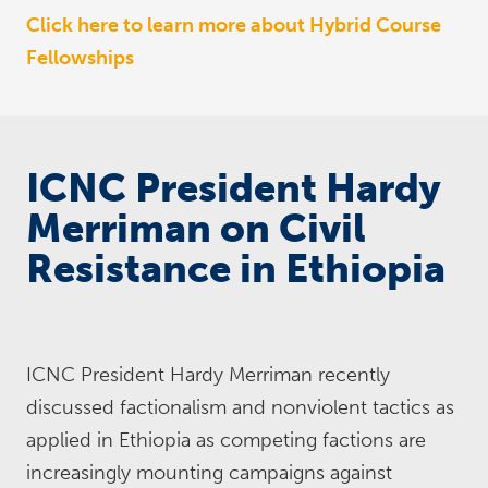
Click here to learn more about Hybrid Course
Fellowships
ICNC President Hardy
Merriman on Civil
Resistance in Ethiopia
ICNC President Hardy Merriman recently
discussed factionalism and nonviolent tactics as
applied in Ethiopia as competing factions are
increasingly mounting campaigns against