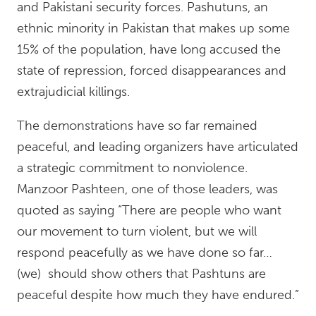
and Pakistani security forces. Pashutuns, an
ethnic minority in Pakistan that makes up some
15% of the population, have long accused the
state of repression, forced disappearances and
extrajudicial killings.
The demonstrations have so far remained
peaceful, and leading organizers have articulated
a strategic commitment to nonviolence.
Manzoor Pashteen, one of those leaders, was
quoted as saying “There are people who want
our movement to turn violent, but we will
respond peacefully as we have done so far…
(we) should show others that Pashtuns are
peaceful despite how much they have endured.”