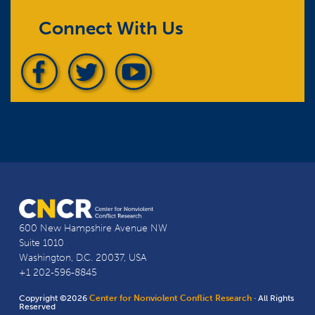
Connect With Us
600 New Hampshire Avenue NW
Suite 1010
Washington, D.C. 20037, USA
+1 202-596-8845
Copyright ©2026
Center for Nonviolent Conflict Research
· All Rights
Reserved