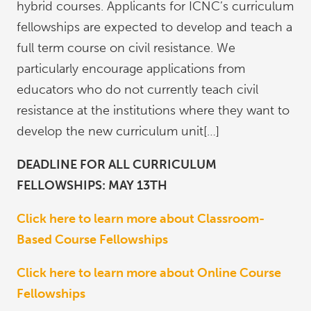
hybrid courses. Applicants for ICNC’s curriculum
fellowships are expected to develop and teach a
full term course on civil resistance. We
particularly encourage applications from
educators who do not currently teach civil
resistance at the institutions where they want to
develop the new curriculum unit[…]
DEADLINE FOR ALL CURRICULUM
FELLOWSHIPS: MAY 13TH
Click here to learn more about Classroom-
Based Course Fellowships
Click here to learn more about Online Course
Fellowships