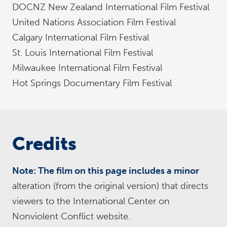
DOCNZ New Zealand International Film Festival
United Nations Association Film Festival
Calgary International Film Festival
St. Louis International Film Festival
Milwaukee International Film Festival
Hot Springs Documentary Film Festival
Credits
Note: The film on this page includes a minor
alteration (from the original version) that directs
viewers to the International Center on
Nonviolent Conflict website.