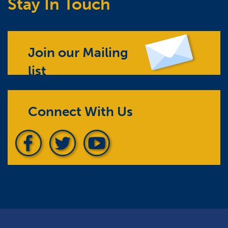
Stay In Touch
Join our Mailing
list
Connect With Us