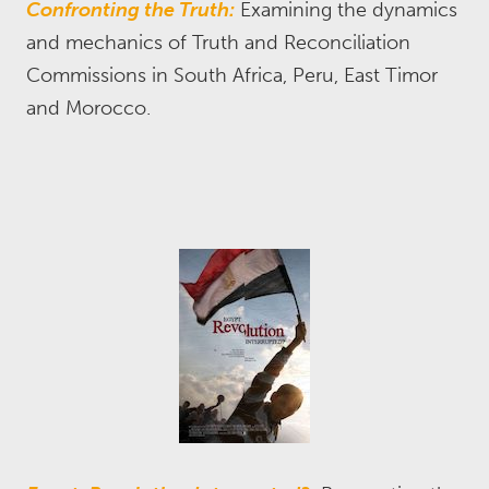
Confronting the Truth:
Examining the dynamics
and mechanics of Truth and Reconciliation
Commissions in South Africa, Peru, East Timor
and Morocco.