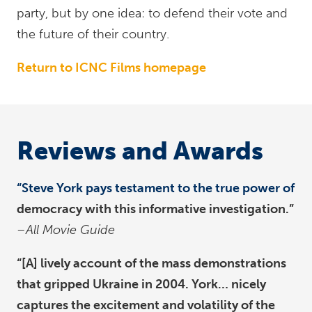
party, but by one idea: to defend their vote and
the future of their country.
Return to ICNC Films homepage
Reviews and Awards
“Steve York pays testament to the true power of
democracy with this informative investigation.”
–All Movie Guide
“[A] lively account of the mass demonstrations
that gripped Ukraine in 2004. York… nicely
captures the excitement and volatility of the