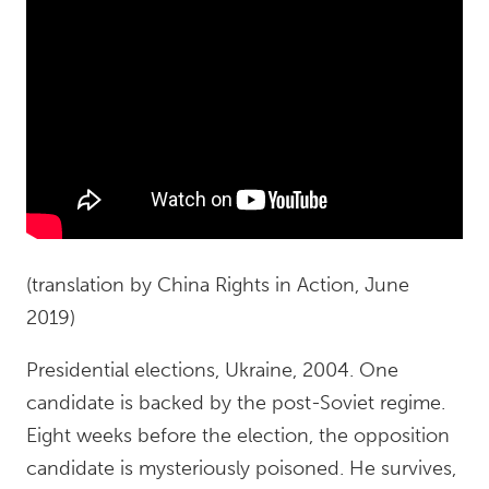
(translation by China Rights in Action, June
2019)
Presidential elections, Ukraine, 2004. One
candidate is backed by the post-Soviet regime.
Eight weeks before the election, the opposition
candidate is mysteriously poisoned. He survives,