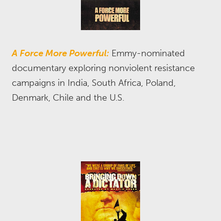
A Force More Powerful:
Emmy-nominated
documentary exploring nonviolent resistance
campaigns in India, South Africa, Poland,
Denmark, Chile and the U.S.