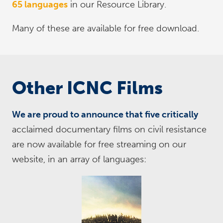
65 languages
in our Resource Library.
Many of these are available for free download.
Other ICNC Films
We are proud to announce that five critically
acclaimed documentary films on civil resistance
are now available for free streaming on our
website, in an array of languages: