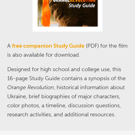
A
free companion Study Guide
(PDF) for the film
is also available for download.
Designed for high school and college use, this
16-page Study Guide contains a synopsis of the
Orange Revolution
, historical information about
Ukraine, brief biographies of major characters,
color photos, a timeline, discussion questions,
research activities, and additional resources.