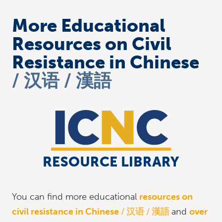
More Educational
Resources on Civil
Resistance in Chinese
汉语 / 漢語
You can find more educational
resources on
civil resistance in Chinese
汉语 / 漢語
and
over