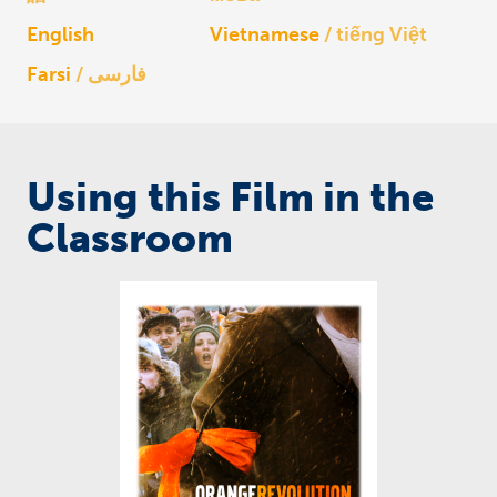
English
Vietnamese
tiếng Việt
Farsi
فارسی
Using this Film in the
Classroom