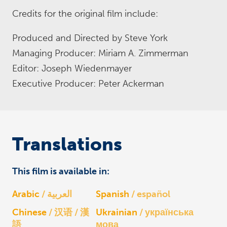
Credits for the original film include:
Produced and Directed by Steve York
Managing Producer: Miriam A. Zimmerman
Editor: Joseph Wiedenmayer
Executive Producer: Peter Ackerman
Translations
This film is available in:
Arabic
العربية
Spanish
español
Chinese
汉语 / 漢
Ukrainian
українська
語
мова