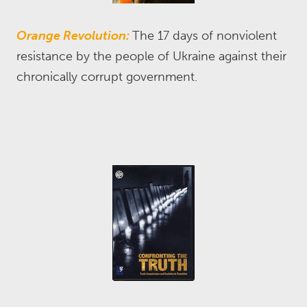
Orange Revolution:
The 17 days of nonviolent
resistance by the people of Ukraine against their
chronically corrupt government.