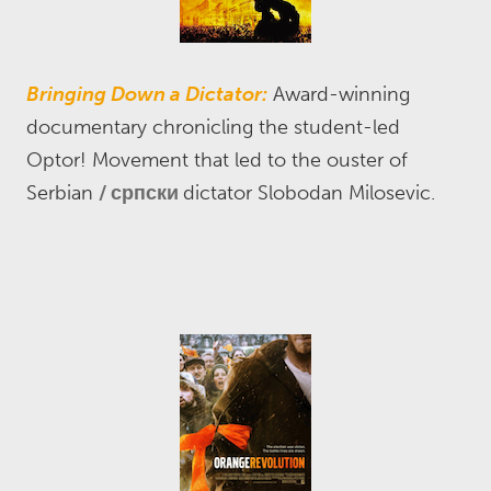
Bringing Down a Dictator:
Award-winning
documentary chronicling the student-led
Optor! Movement that led to the ouster of
Serbian
српски
dictator Slobodan Milosevic.