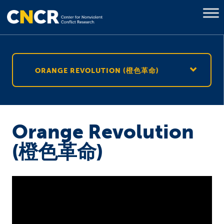
ORANGE REVOLUTION (橙色革命)
Orange Revolution
(橙色革命)