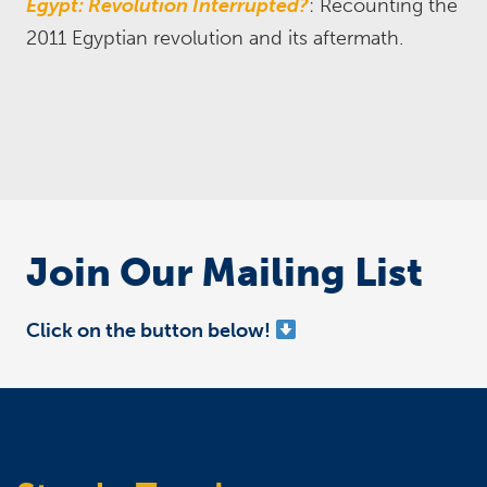
Egypt: Revolution Interrupted?
: Recounting the
2011 Egyptian revolution and its aftermath.
Join Our Mailing List
Click on the button below!