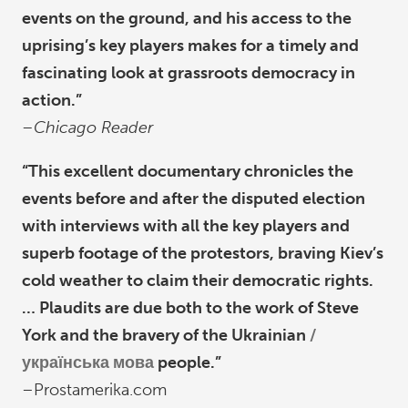
events on the ground, and his access to the
uprising’s key players makes for a timely and
fascinating look at grassroots democracy in
action.”
–Chicago Reader
“This excellent documentary chronicles the
events before and after the disputed election
with interviews with all the key players and
superb footage of the protestors, braving Kiev’s
cold weather to claim their democratic rights.
… Plaudits are due both to the work of Steve
York and the bravery of the Ukrainian
українська мова
people.”
–Prostamerika.com