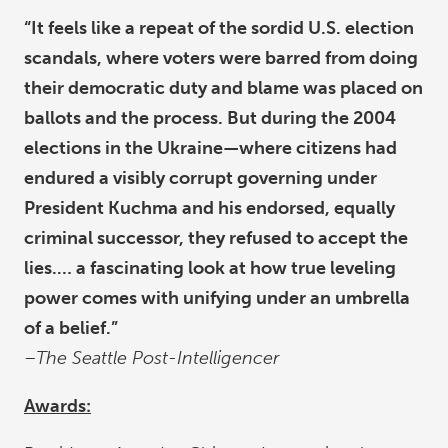
“It feels like a repeat of the sordid U.S. election
scandals, where voters were barred from doing
their democratic duty and blame was placed on
ballots and the process. But during the 2004
elections in the Ukraine—where citizens had
endured a visibly corrupt governing under
President Kuchma and his endorsed, equally
criminal successor, they refused to accept the
lies.… a fascinating look at how true leveling
power comes with unifying under an umbrella
of a belief.”
–The Seattle Post-Intelligencer
Awards: