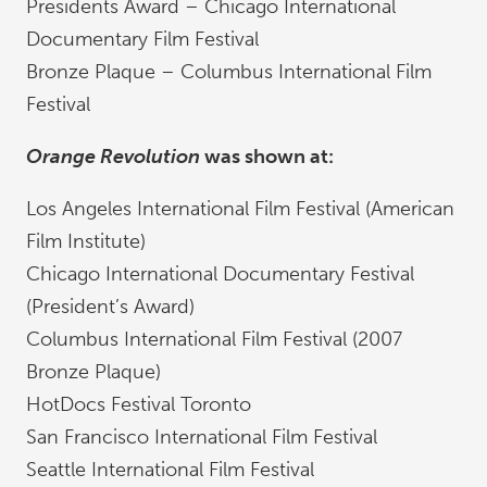
Presidents Award – Chicago International
Documentary Film Festival
Bronze Plaque – Columbus International Film
Festival
Orange Revolution
was shown at:
Los Angeles International Film Festival (American
Film Institute)
Chicago International Documentary Festival
(President’s Award)
Columbus International Film Festival (2007
Bronze Plaque)
HotDocs Festival Toronto
San Francisco International Film Festival
Seattle International Film Festival