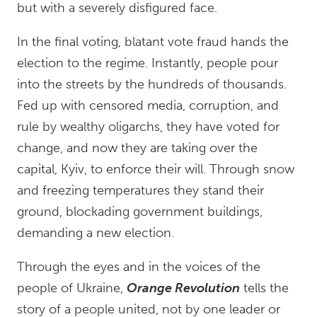
but with a severely disfigured face.
In the final voting, blatant vote fraud hands the
election to the regime. Instantly, people pour
into the streets by the hundreds of thousands.
Fed up with censored media, corruption, and
rule by wealthy oligarchs, they have voted for
change, and now they are taking over the
capital, Kyiv, to enforce their will. Through snow
and freezing temperatures they stand their
ground, blockading government buildings,
demanding a new election.
Through the eyes and in the voices of the
people of Ukraine,
Orange Revolution
tells the
story of a people united, not by one leader or