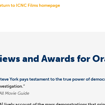
eturn to ICNC Films homepage
iews and Awards for O
Steve York pays testament to the true power of democr
nvestigation.”
All Movie Guide
[A] lively account of the mass demonstrations that gr