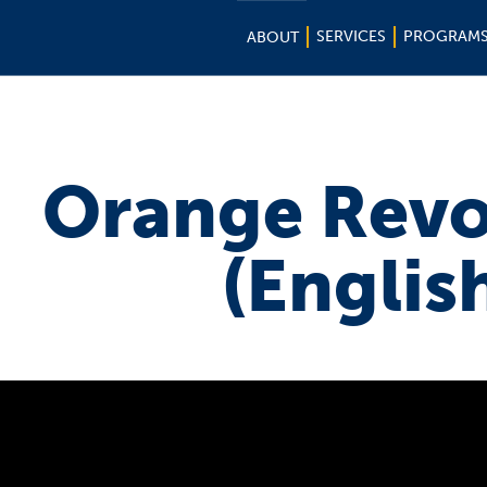
SERVICES
PROGRAM
ABOUT
Orange Revo
(Englis