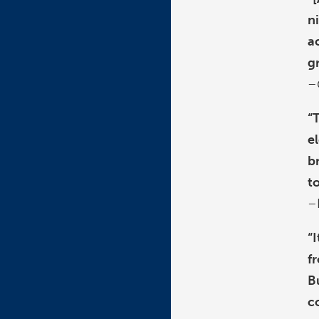
n
a
g
–
“
e
b
t
–
“
f
B
c