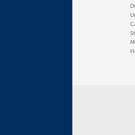
D
U
Ca
St
Mi
H