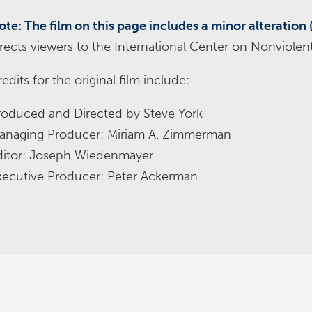
ote: The film on this page includes a minor alteration 
irects viewers to the International Center on Nonviolent
edits for the original film include:
roduced and Directed by Steve York
anaging Producer: Miriam A. Zimmerman
ditor: Joseph Wiedenmayer
xecutive Producer: Peter Ackerman