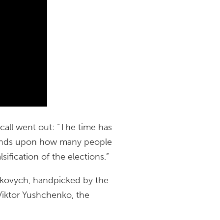
call went out: “The time has
epends upon how many people
lsification of the elections.”
ukovych, handpicked by the
 Viktor Yushchenko, the