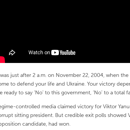
t was just after 2 a.m. on November 22, 2004, when the 
ome to defend your life and Ukraine. Your victory d
e ready to say ‘No’ to this government, ‘No’ to a total fa
egime-controlled media claimed victory for Viktor Yan
orrupt sitting president. But credible exit polls showed
pposition candidate, had won.