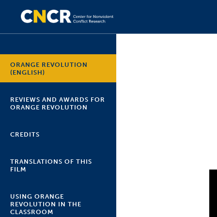
ORANGE REVOLUTION
(ENGLISH)
REVIEWS AND AWARDS FOR
ORANGE REVOLUTION
CREDITS
TRANSLATIONS OF THIS
FILM
USING ORANGE
REVOLUTION IN THE
CLASSROOM