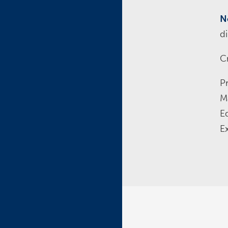
N
d
Cr
P
M
E
E