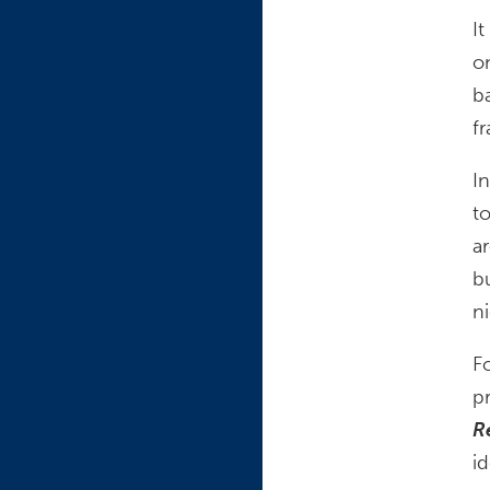
I
o
b
f
I
t
a
b
n
Fo
p
R
id