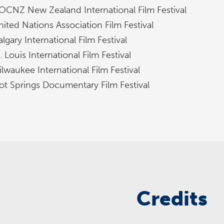
OCNZ New Zealand International Film Festival
nited Nations Association Film Festival
lgary International Film Festival
. Louis International Film Festival
lwaukee International Film Festival
ot Springs Documentary Film Festival
Credits