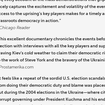
icely captures the excitement and volatility of the eve
ccess to the uprising’s key players makes for a timely 
rassroots democracy in action.”
Chicago Reader
This excellent documentary chronicles the events befo
lection with interviews with all the key players and su
raving Kiev’s cold weather to claim their democratic r
o the work of Steve York and the bravery of the Ukrain
Prostamerika.com
It feels like a repeat of the sordid U.S. election scand
rom doing their democratic duty and blame was placed
ut during the 2004 elections in the Ukraine—where cit
orrupt governing under President Kuchma and his endo