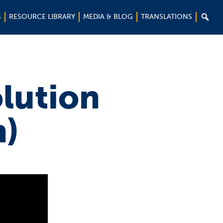

S
RESOURCE LIBRARY
MEDIA & BLOG
TRANSLATIONS
lution
h)