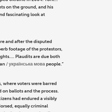
nts on the ground, and his
and fascinating look at
re and after the disputed
perb footage of the protestors,
ights.… Plaudits are due both
ian
українська мова
people.”
als, where voters were barred
 on ballots and the process.
izens had endured a visibly
rsed, equally criminal