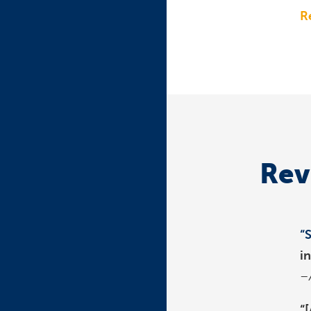
R
Rev
“
i
–
“