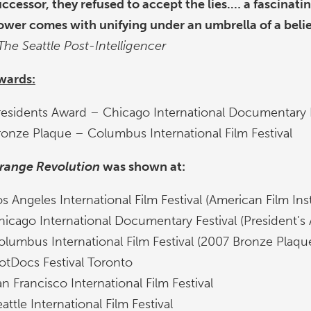
uccessor, they refused to accept the lies.… a fascinati
ower comes with unifying under an umbrella of a belie
The Seattle Post-Intelligencer
wards:
residents Award – Chicago International Documentary F
ronze Plaque – Columbus International Film Festival
range Revolution
was shown at:
s Angeles International Film Festival (American Film Inst
hicago International Documentary Festival (President’s
olumbus International Film Festival (2007 Bronze Plaqu
otDocs Festival Toronto
n Francisco International Film Festival
attle International Film Festival