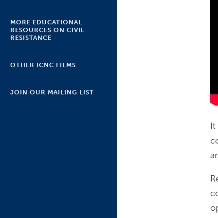
MORE EDUCATIONAL
RESOURCES ON CIVIL
RESISTANCE
OTHER ICNC FILMS
JOIN OUR MAILING LIST
I
c
ar
R
c
o