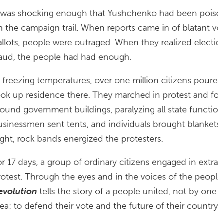
t was shocking enough that Yushchenko had been poiso
n the campaign trail. When reports came in of blatant 
allots, people were outraged. When they realized electio
raud, the people had had enough.
n freezing temperatures, over one million citizens poure
ook up residence there. They marched in protest and 
round government buildings, paralyzing all state functi
usinessmen sent tents, and individuals brought blanket
ight, rock bands energized the protesters.
r 17 days, a group of ordinary citizens engaged in extrao
rotest. Through the eyes and in the voices of the peopl
evolution
tells the story of a people united, not by one
ea: to defend their vote and the future of their country