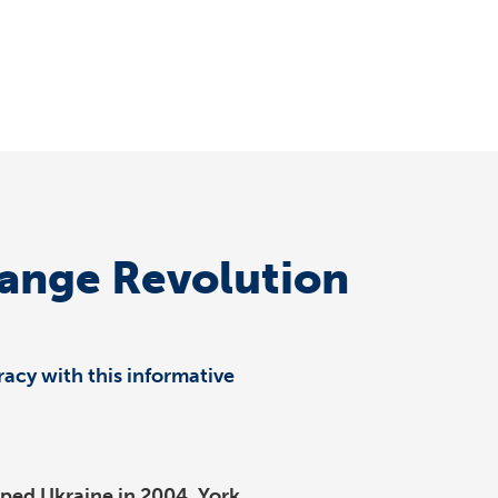
range Revolution
acy with this informative
ipped Ukraine in 2004. York…