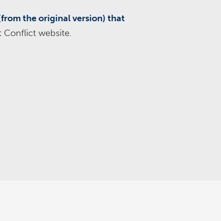
(from the original version) that
 Conflict website.