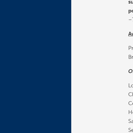
s
p
–
A
P
B
O
Lo
C
C
H
Sa
Se