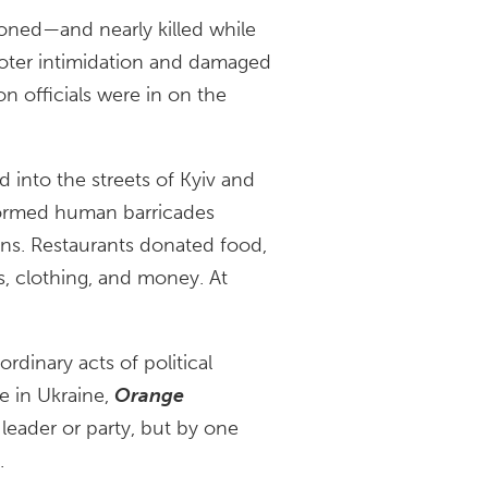
ned—and nearly killed while
voter intimidation and damaged
n officials were in on the
d into the streets of Kyiv and
formed human barricades
ons. Restaurants donated food,
s, clothing, and money. At
rdinary acts of political
e in Ukraine,
Orange
 leader or party, but by one
.