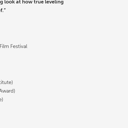
ng look at how true leveling
f.”
ilm Festival
itute)
 Award)
e)