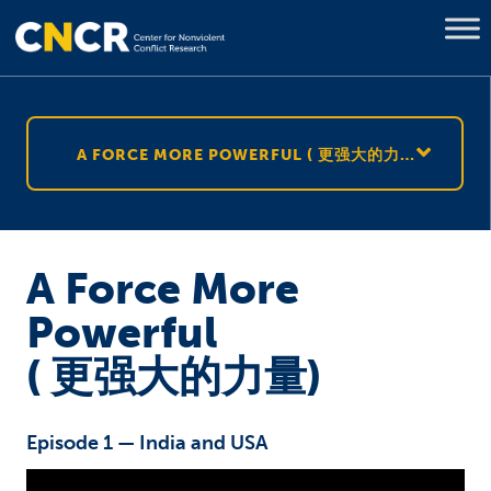
A FORCE MORE POWERFUL ( 更强大的力量)
A Force More
Powerful
( 更强大的力量)
Episode 1 — India and USA