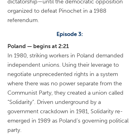
dictatorship—until the democratic opposition
organized to defeat Pinochet in a 1988
referendum.
Episode 3:
Poland — begins at 2:21
In 1980, striking workers in Poland demanded
independent unions. Using their leverage to
negotiate unprecedented rights in a system
where there was no power separate from the
Communist Party, they created a union called
“Solidarity”. Driven underground by a
government crackdown in 1981, Solidarity re-
emerged in 1989 as Poland’s governing political
party.