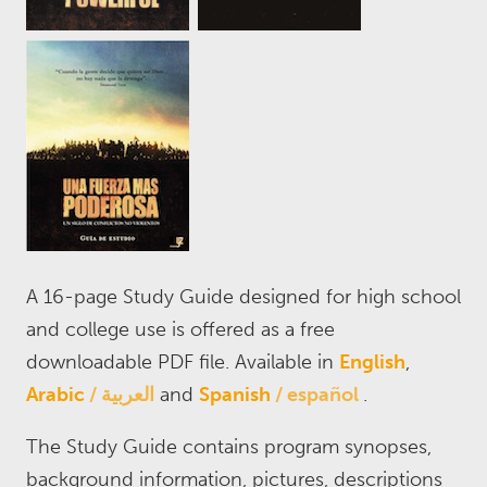
A 16-page Study Guide designed for high school
and college use is offered as a free
downloadable PDF file. Available in
English
,
Arabic
العربية
and
Spanish
español
.
The Study Guide contains program synopses,
background information, pictures, descriptions