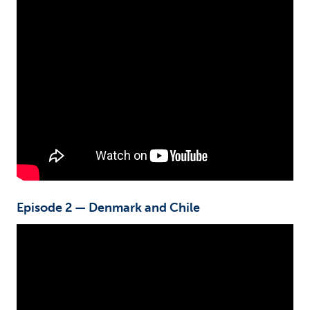
Episode 2 — Denmark and Chile