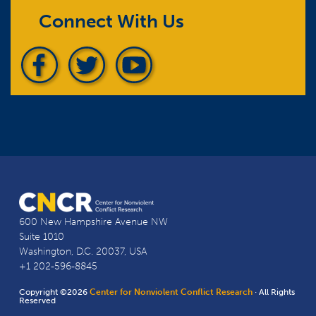
Connect With Us
600 New Hampshire Avenue NW
Suite 1010
Washington, D.C. 20037, USA
+1 202-596-8845
Copyright ©2026
Center for Nonviolent Conflict Research
· All Rights
Reserved