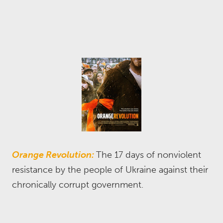
Orange Revolution:
The 17 days of nonviolent
resistance by the people of Ukraine against their
chronically corrupt government.