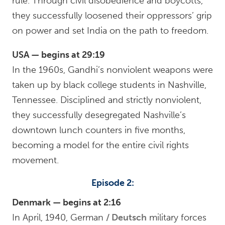
rule. Through civil disobedience and boycotts,
they successfully loosened their oppressors’ grip
on power and set India on the path to freedom.
USA — begins at 29:19
In the 1960s, Gandhi’s nonviolent weapons were
taken up by black college students in Nashville,
Tennessee. Disciplined and strictly nonviolent,
they successfully desegregated Nashville’s
downtown lunch counters in five months,
becoming a model for the entire civil rights
movement.
Episode 2:
Denmark — begins at 2:16
In April, 1940, German
Deutsch
military forces