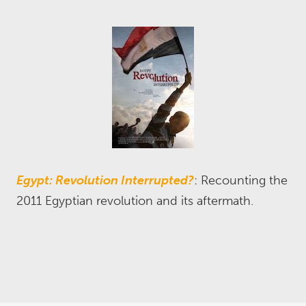
Egypt: Revolution Interrupted?
: Recounting the
2011 Egyptian revolution and its aftermath.