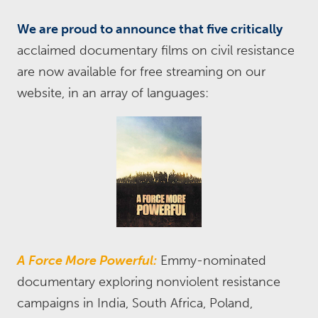
We are proud to announce that five critically
acclaimed documentary films on civil resistance
are now available for free streaming on our
website, in an array of languages:
A Force More Powerful:
Emmy-nominated
documentary exploring nonviolent resistance
campaigns in India, South Africa, Poland,