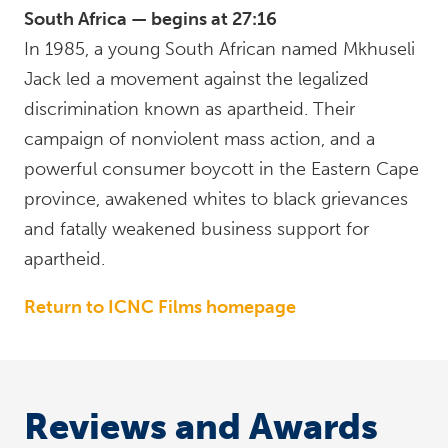
South Africa — begins at 27:16
In 1985, a young South African named Mkhuseli
Jack led a movement against the legalized
discrimination known as apartheid. Their
campaign of nonviolent mass action, and a
powerful consumer boycott in the Eastern Cape
province, awakened whites to black grievances
and fatally weakened business support for
apartheid.
Return to ICNC Films homepage
Reviews and Awards