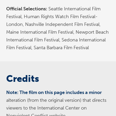
Official Selections:
Seattle International Film
Festival, Human Rights Watch Film Festival-
London, Nashville Independent Film Festival,
Maine International Film Festival, Newport Beach
International Film Festival, Sedona International
Film Festival, Santa Barbara Film Festival
Credits
Note: The film on this page includes a minor
alteration (from the original version) that directs
viewers to the International Center on
Nonviolent Conflict website.