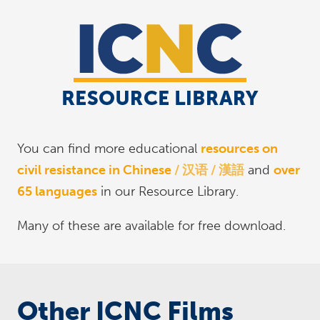
You can find more educational
resources on
civil resistance in Chinese
汉语 / 漢語
and
over
65 languages
in our Resource Library.
Many of these are available for free download.
Other ICNC Films