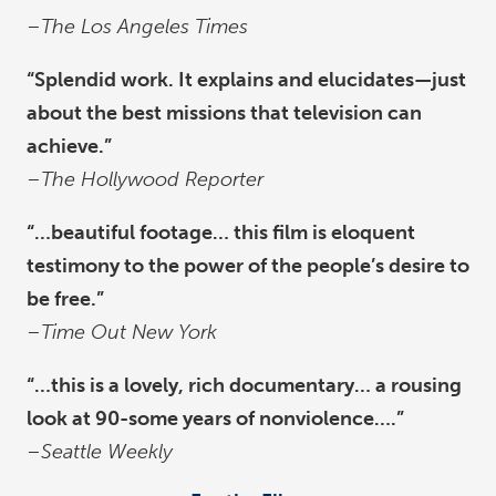
–
The Los Angeles Times
“Splendid work. It explains and elucidates—just
about the best missions that television can
achieve.”
–
The Hollywood Reporter
“…beautiful footage… this film is eloquent
testimony to the power of the people’s desire to
be free.”
–
Time Out New York
“…this is a lovely, rich documentary… a rousing
look at 90-some years of nonviolence….”
–
Seattle Weekly