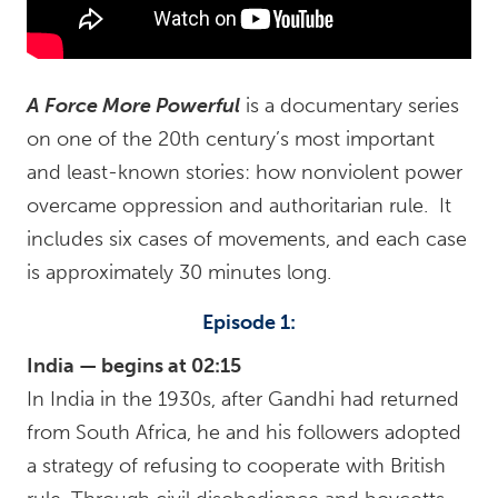
A Force More Powerful
is a documentary series
on one of the 20th century’s most important
and least-known stories: how nonviolent power
overcame oppression and authoritarian rule. It
includes six cases of movements, and each case
is approximately 30 minutes long.
Episode 1:
India — begins at 02:15
In India in the 1930s, after Gandhi had returned
from South Africa, he and his followers adopted
a strategy of refusing to cooperate with British