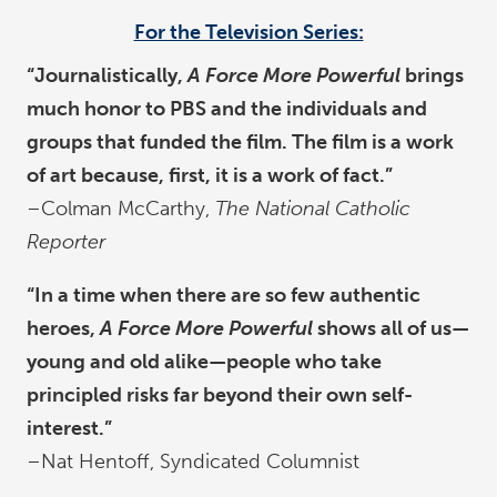
For the Television Series:
“Journalistically,
A Force More Powerful
brings
much honor to PBS and the individuals and
groups that funded the film. The film is a work
of art because, first, it is a work of fact.”
–Colman McCarthy,
The National Catholic
Reporter
“In a time when there are so few authentic
heroes,
A Force More Powerful
shows all of us—
young and old alike—people who take
principled risks far beyond their own self-
interest.”
–Nat Hentoff, Syndicated Columnist