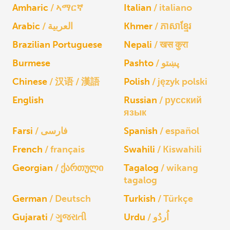
Amharic
ኣማርኛ
Italian
italiano
Arabic
العربية
Khmer
ភាសាខ្មែរ
Brazilian Portuguese
Nepali
खस कुरा
Burmese
Pashto
پښتو
Chinese
汉语 / 漢語
Polish
język polski
English
Russian
русский
язык
Farsi
فارسی
Spanish
español
French
français
Swahili
Kiswahili
Georgian
ქართული
Tagalog
wikang
tagalog
German
Deutsch
Turkish
Türkçe
Gujarati
ગુજરાતી
Urdu
اُردُو