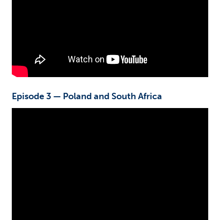
Episode 3 — Poland and South Africa