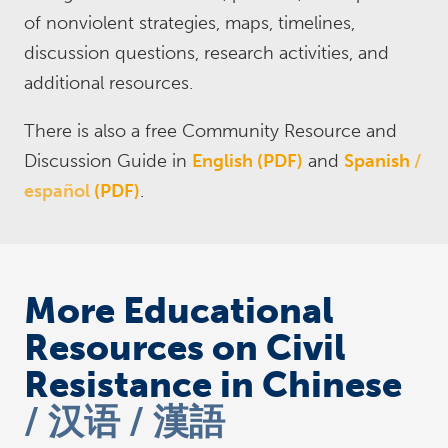
of nonviolent strategies, maps, timelines,
discussion questions, research activities, and
additional resources.
There is also a free Community Resource and
Discussion Guide in
English (PDF)
and
Spanish
español
(PDF)
.
More Educational
Resources on Civil
Resistance in Chinese
汉语 / 漢語