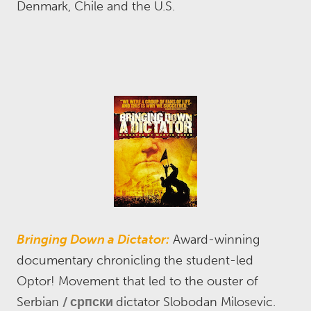
Denmark, Chile and the U.S.
Bringing Down a Dictator:
Award-winning
documentary chronicling the student-led
Optor! Movement that led to the ouster of
Serbian
српски
dictator Slobodan Milosevic.