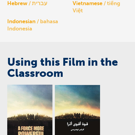
Hebrew
עברית
Vietnamese
tiếng
Việt
Indonesian
bahasa
Indonesia
Using this Film in the
Classroom