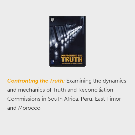
Confronting the Truth:
Examining the dynamics
and mechanics of Truth and Reconciliation
Commissions in South Africa, Peru, East Timor
and Morocco.