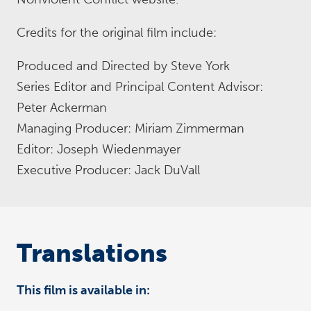
Credits for the original film include:
Produced and Directed by Steve York
Series Editor and Principal Content Advisor:
Peter Ackerman
Managing Producer: Miriam Zimmerman
Editor: Joseph Wiedenmayer
Executive Producer: Jack DuVall
Translations
This film is available in: