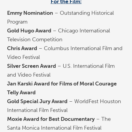
For the Film:
Emmy Nomination
– Outstanding Historical
Program
Gold Hugo Award
– Chicago International
Television Competition
Chris Award
– Columbus International Film and
Video Festival
Silver Screen Award
– U.S. International Film
and Video Festival
Jan Karski Award for Films of Moral Courage
Telly Award
Gold Special Jury Award
– WorldFest Houston
International Film Festival
Moxie Award for Best Documentary
– The
Santa Monica International Film Festival