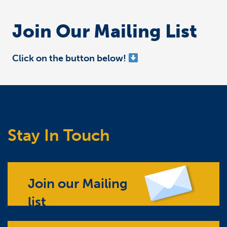
Join Our Mailing List
Click on the button below!
Stay In Touch
Join our Mailing
list