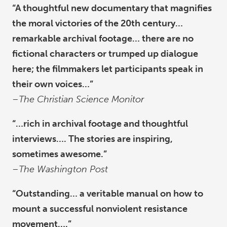
“A thoughtful new documentary that magnifies
the moral victories of the 20th century…
remarkable archival footage… there are no
fictional characters or trumped up dialogue
here; the filmmakers let participants speak in
their own voices…”
–
The Christian Science Monitor
“…rich in archival footage and thoughtful
interviews…. The stories are inspiring,
sometimes awesome.”
–
The Washington Post
“Outstanding… a veritable manual on how to
mount a successful nonviolent resistance
movement….”