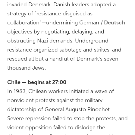
invaded Denmark. Danish leaders adopted a
strategy of “resistance disguised as
collaboration”—undermining German
Deutsch
objectives by negotiating, delaying, and
obstructing Nazi demands. Underground
resistance organized sabotage and strikes, and
rescued all but a handful of Denmark’s seven
thousand Jews.
Chile — begins at 27:00
In 1983, Chilean workers initiated a wave of
nonviolent protests against the military
dictatorship of General Augusto Pinochet.
Severe repression failed to stop the protests, and
violent opposition failed to dislodge the