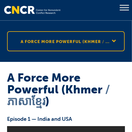
A FORCE MORE POWERFUL (KHMER
ភាសាខ្មែរ
)
A Force More
Powerful (Khmer
ភាសាខ្មែរ
)
Episode 1 — India and USA