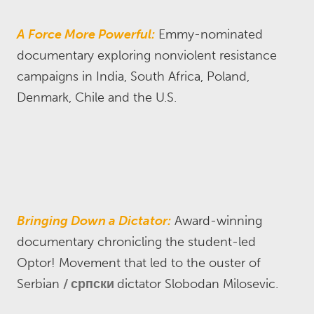
A Force More Powerful:
Emmy-nominated
documentary exploring nonviolent resistance
campaigns in India, South Africa, Poland,
Denmark, Chile and the U.S.
Bringing Down a Dictator:
Award-winning
documentary chronicling the student-led
Optor! Movement that led to the ouster of
Serbian
српски
dictator Slobodan Milosevic.