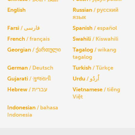
English
Russian
русский
язык
Farsi
فارسی
Spanish
español
French
français
Swahili
Kiswahili
Georgian
ქართული
Tagalog
wikang
tagalog
German
Deutsch
Turkish
Türkçe
Gujarati
ગુજરાતી
Urdu
اُردُو
Hebrew
עברית
Vietnamese
tiếng
Việt
Indonesian
bahasa
Indonesia