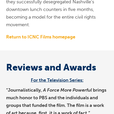
they successfully desegregated Nashville’s
downtown lunch counters in five months,
becoming a model for the entire civil rights
movement.
Return to ICNC Films homepage
Reviews and Awards
For the Television Series:
“Journalistically,
A Force More Powerful
brings
much honor to PBS and the individuals and
groups that funded the film. The film is a work
of art because, first, it is a work of fact.”