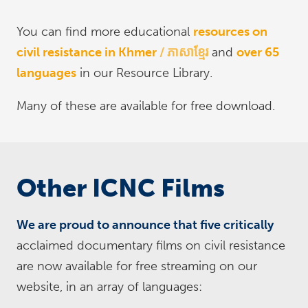
You can find more educational
resources on
civil resistance in Khmer
ភាសាខ្មែរ
and
over 65
languages
in our Resource Library.
Many of these are available for free download.
Other ICNC Films
We are proud to announce that five critically
acclaimed documentary films on civil resistance
are now available for free streaming on our
website, in an array of languages: