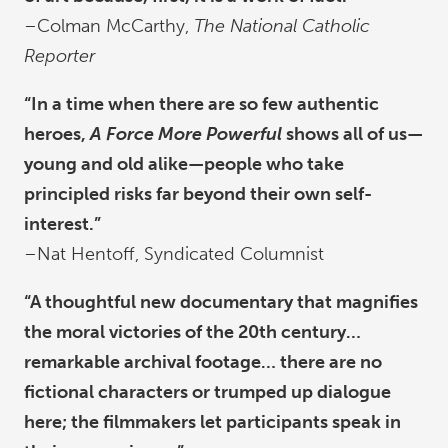
–Colman McCarthy,
The National Catholic
Reporter
“In a time when there are so few authentic
heroes,
A Force More Powerful
shows all of us—
young and old alike—people who take
principled risks far beyond their own self-
interest.”
–Nat Hentoff, Syndicated Columnist
“A thoughtful new documentary that magnifies
the moral victories of the 20th century…
remarkable archival footage… there are no
fictional characters or trumped up dialogue
here; the filmmakers let participants speak in