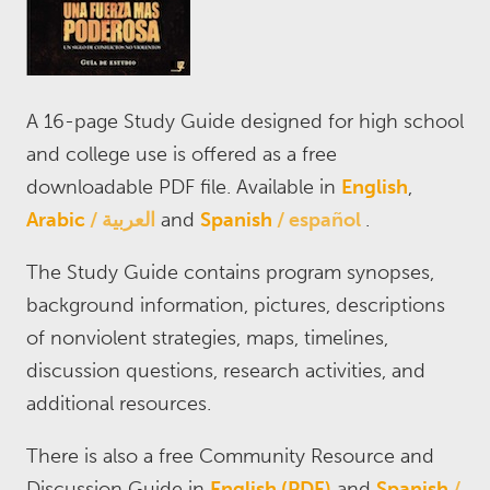
A 16-page Study Guide designed for high school
and college use is offered as a free
downloadable PDF file. Available in
English
,
Arabic
العربية
and
Spanish
español
.
The Study Guide contains program synopses,
background information, pictures, descriptions
of nonviolent strategies, maps, timelines,
discussion questions, research activities, and
additional resources.
There is also a free Community Resource and
Discussion Guide in
English (PDF)
and
Spanish