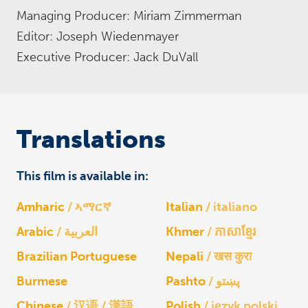
Managing Producer: Miriam Zimmerman
Editor: Joseph Wiedenmayer
Executive Producer: Jack DuVall
Translations
This film is available in:
Amharic
ኣማርኛ
Italian
italiano
Arabic
العربية
Khmer
ភាសាខ្មែរ
Brazilian Portuguese
Nepali
खस कुरा
Burmese
Pashto
پښتو
Chinese
汉语 / 漢語
Polish
język polski