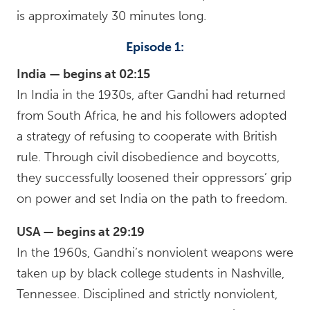
is approximately 30 minutes long.
Episode 1:
India — begins at 02:15
In India in the 1930s, after Gandhi had returned
from South Africa, he and his followers adopted
a strategy of refusing to cooperate with British
rule. Through civil disobedience and boycotts,
they successfully loosened their oppressors’ grip
on power and set India on the path to freedom.
USA — begins at 29:19
In the 1960s, Gandhi’s nonviolent weapons were
taken up by black college students in Nashville,
Tennessee. Disciplined and strictly nonviolent,