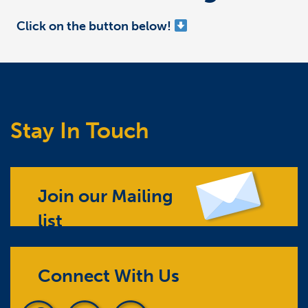
Click on the button below!
Stay In Touch
Join our Mailing
list
Connect With Us