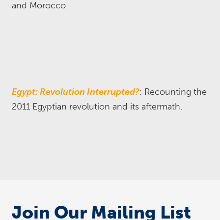
and Morocco.
Egypt: Revolution Interrupted?
: Recounting the
2011 Egyptian revolution and its aftermath.
Join Our Mailing List