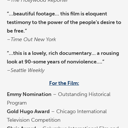
–
The Hollywood Reporter
“…beautiful footage… this film is eloquent
testimony to the power of the people’s desire to
be free.”
–
Time Out New York
“…this is a lovely, rich documentary… a rousing
look at 90-some years of nonviolence….”
–
Seattle Weekly
For the Film:
Emmy Nomination
– Outstanding Historical
Program
Gold Hugo Award
– Chicago International
Television Competition