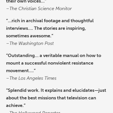
their own voices…”
–
The Christian Science Monitor
“…rich in archival footage and thoughtful
interviews…. The stories are inspiring,
sometimes awesome.”
–
The Washington Post
“Outstanding… a veritable manual on how to
mount a successful nonviolent resistance
movement….”
–
The Los Angeles Times
“Splendid work. It explains and elucidates—just
about the best missions that television can
achieve.”