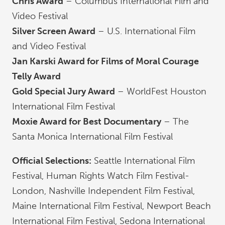
Chris Award
– Columbus International Film and
Video Festival
Silver Screen Award
– U.S. International Film
and Video Festival
Jan Karski Award for Films of Moral Courage
Telly Award
Gold Special Jury Award
– WorldFest Houston
International Film Festival
Moxie Award for Best Documentary
– The
Santa Monica International Film Festival
Official Selections:
Seattle International Film
Festival, Human Rights Watch Film Festival-
London, Nashville Independent Film Festival,
Maine International Film Festival, Newport Beach
International Film Festival, Sedona International