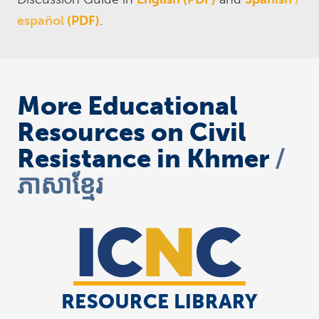
español
(PDF)
.
More Educational
Resources on Civil
Resistance in Khmer
ភាសាខ្មែរ