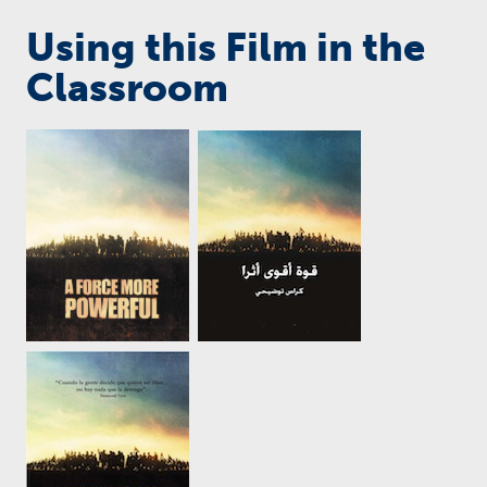
Using this Film in the
Classroom