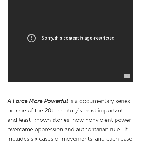
A Force More Powerful
is a documentary series
on one of the 20th century’s most important
and least-known stories: how nonviolent power
overcame oppression and authoritarian rule. It
includes six cases of movements, and each case