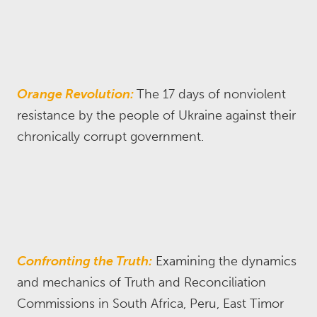
Orange Revolution:
The 17 days of nonviolent
resistance by the people of Ukraine against their
chronically corrupt government.
Confronting the Truth:
Examining the dynamics
and mechanics of Truth and Reconciliation
Commissions in South Africa, Peru, East Timor