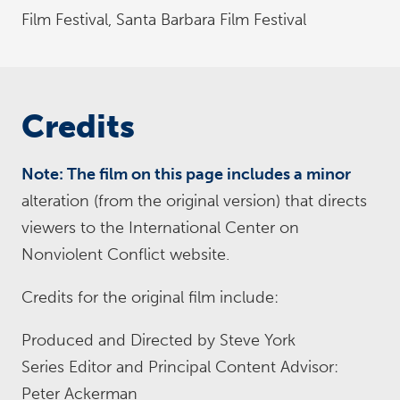
Film Festival, Santa Barbara Film Festival
Credits
Note: The film on this page includes a minor
alteration (from the original version) that directs
viewers to the International Center on
Nonviolent Conflict website.
Credits for the original film include:
Produced and Directed by Steve York
Series Editor and Principal Content Advisor:
Peter Ackerman