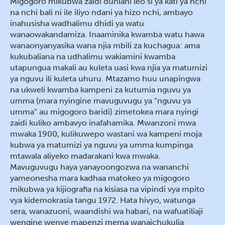
Migogoro mikubwa zaidi duniani leo si ya kati ya nchi
na nchi bali ni ile iliyo ndani ya hizo nchi, ambayo
inahusisha wadhalimu dhidi ya watu
wanaowakandamiza. Inaaminika kwamba watu hawa
wanaonyanyasika wana njia mbili za kuchagua: ama
kukubaliana na udhalimu wakiamini kwamba
utapungua makali au kuleta uasi kwa njia ya matumizi
ya nguvu ili kuleta uhuru. Mtazamo huu unapingwa
na ukweli kwamba kampeni za kutumia nguvu ya
umma (mara nyingine mavuguvugu ya “nguvu ya
umma” au migogoro baridi) zimetokea mara nyingi
zaidi kuliko ambavyo inafahamika. Mwanzoni mwa
mwaka 1900, kulikuwepo wastani wa kampeni moja
kubwa ya matumizi ya nguvu ya umma kumpinga
mtawala aliyeko madarakani kwa mwaka.
Mavuguvugu haya yanayoongozwa na wananchi
yameonesha mara kadhaa matokeo ya migogoro
mikubwa ya kijiografia na kisiasa na vipindi vya mpito
vya kidemokrasia tangu 1972. Hata hivyo, watunga
sera, wanazuoni, waandishi wa habari, na wafuatiliaji
wengine wenye mapenzi mema wanaichukulia