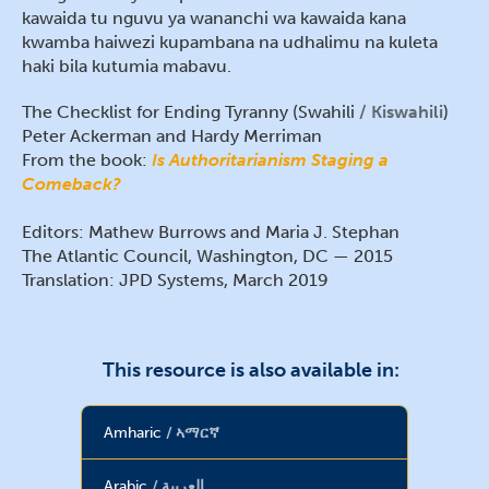
kawaida tu nguvu ya wananchi wa kawaida kana
kwamba haiwezi kupambana na udhalimu na kuleta
haki bila kutumia mabavu.
The Checklist for Ending Tyranny (Swahili
Kiswahili
)
Peter Ackerman and Hardy Merriman
From the book:
Is Authoritarianism Staging a
Comeback?
Editors: Mathew Burrows and Maria J. Stephan
The Atlantic Council, Washington, DC — 2015
Translation: JPD Systems, March 2019
This resource is also available in:
Amharic
ኣማርኛ
Arabic
العربية