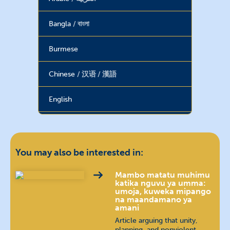
Bangla
বাংলা
Burmese
Chinese
汉语 / 漢語
English
Farsi
فارسی
French
français
You may also be interested in:
Georgian
ქართული
Mambo matatu muhimu
katika nguvu ya umma:
umoja, kuweka mipango
na maandamano ya
Haitian Creole
amani
Article arguing that unity,
Hebrew
עברית
planning, and nonviolent