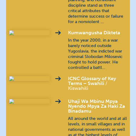
discipline stand as three
critical attributes that
Hindi
हिन्दी
determine success or failure
for a nonviolent …
Hungarian
magyar nyelv
Kumwangusha Dikteta
In the year 2000, in a war
Indonesian
bahasa Indonesia
barely noticed outside
Yugoslavia, the indicted war
Kannada
ಕನ್ನಡ
criminal Slobodan Milosevic
fought to hold power. He
controlled a battl…
Khmer
ភាសាខ្មែរ
ICNC Glossary of Key
Terms – Swahili
Malayalam
മലയാളം
Kiswahili
Nepali
खस कुरा
Uhaji Wa Mbinu Mpya
Nyendo Mpya Za Haki Za
Binadamu
Polish
język polski
All around the world and at all
levels, in small villages and in
national governments as well
Portuguese (Brazilian)
as at the highest levels of