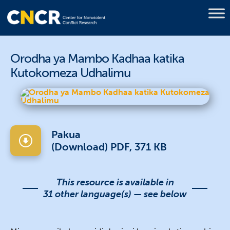
Orodha ya Mambo Kadhaa katika
Kutokomeza Udhalimu
Pakua
(Download) PDF, 371 KB
This resource is available in
31 other language(s) — see below