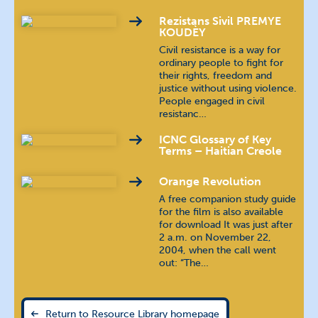
Rezistans Sivil PREMYE
Indonesian
bahasa Indonesia
KOUDÈY
Civil resistance is a way for
ordinary people to fight for
Kannada
ಕನ್ನಡ
their rights, freedom and
justice without using violence.
Khmer
ភាសាខ្មែរ
People engaged in civil
resistanc…
Malayalam
മലയാളം
ICNC Glossary of Key
Terms – Haitian Creole
Nepali
खस कुरा
Orange Revolution
A free companion study guide
Polish
język polski
for the film is also available
for download It was just after
2 a.m. on November 22,
Portuguese (Brazilian)
2004, when the call went
out: “The…
Portuguese (Continental)
Russian
русский язык
Return to Resource Library homepage