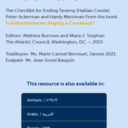
The Checklist for Ending Tyranny (Haitian Creole)
Peter Ackerman and Hardy Merriman From the book:
Is Authoritarianism Staging a Comeback?
Editors: Mathew Burrows and Maria J. Stephan
The Atlantic Council, Washington, DC — 2015
Tradiksyon: Ms. Marie Carmel Berrouet, Janvye 2021
Evalyatè: Mr. Jean Sonel Basquin
This resource is also available in:
Amharic
ኣማርኛ
Arabic
العربية