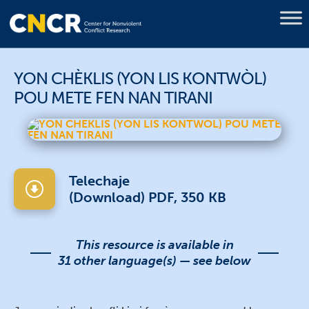
YON CHÈKLIS (YON LIS KONTWÒL)
POU METE FEN NAN TIRANI
Telechaje
(Download) PDF, 350 KB
This resource is available in
31 other language(s) — see below