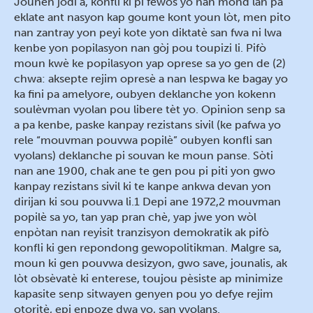
Jounen jodi a, konfli ki pi fewòs yo nan mond lan pa
eklate ant nasyon kap goume kont youn lòt, men pito
nan zantray yon peyi kote yon diktatè san fwa ni lwa
kenbe yon popilasyon nan gòj pou toupizi li. Pifò
moun kwè ke popilasyon yap oprese sa yo gen de (2)
chwa: aksepte rejim opresè a nan lespwa ke bagay yo
ka fini pa amelyore, oubyen deklanche yon kokenn
soulèvman vyolan pou libere tèt yo. Opinion senp sa
a pa kenbe, paske kanpay rezistans sivil (ke pafwa yo
rele “mouvman pouvwa popilè” oubyen konfli san
vyolans) deklanche pi souvan ke moun panse. Sòti
nan ane 1900, chak ane te gen pou pi piti yon gwo
kanpay rezistans sivil ki te kanpe ankwa devan yon
dirijan ki sou pouvwa li.1 Depi ane 1972,2 mouvman
popilè sa yo, tan yap pran chè, yap jwe yon wòl
enpòtan nan reyisit tranzisyon demokratik ak pifò
konfli ki gen repondong gewopolitikman. Malgre sa,
moun ki gen pouvwa desizyon, gwo save, jounalis, ak
lòt obsèvatè ki enterese, toujou pèsiste ap minimize
kapasite senp sitwayen genyen pou yo defye rejim
otoritè, epi enpoze dwa yo, san vyolans.