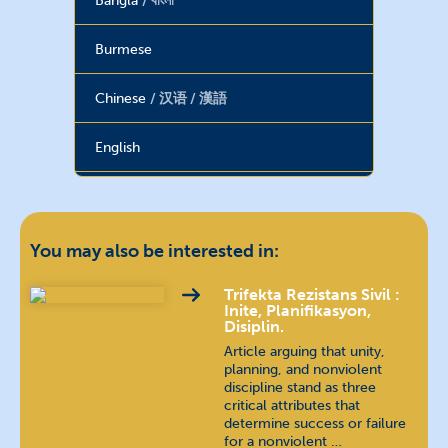
Bangla
বাংলা
Burmese
Chinese
汉语 / 漢語
English
Farsi
فارسی
French
français
You may also be interested in:
Georgian
ქართული
Trifekta Rezistans Sivil :
Inite, Planifikasyon,
Disiplin.
Hebrew
עברית
Article arguing that unity,
planning, and nonviolent
discipline stand as three
Hindi
हिन्दी
critical attributes that
determine success or failure
Hungarian
magyar nyelv
for a nonviolent …